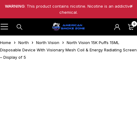
WARNING
: This product contains nicotine. Nicotine is an addictive
chemical.
0
Home
North
North Vision
North Vision 15K Puffs 15ML
Disposable Device With Visionary Mesh Coil & Energy Radiating Screen
– Display of 5
-49%