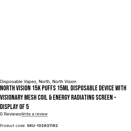
Disposable Vapes
,
North
,
North Vision
North Vision 15K Puffs 15ML Disposable Device With
Visionary Mesh Coil & Energy Radiating Screen –
Display of 5
0 Reviews
Write a review
Product code
SKU-102631192