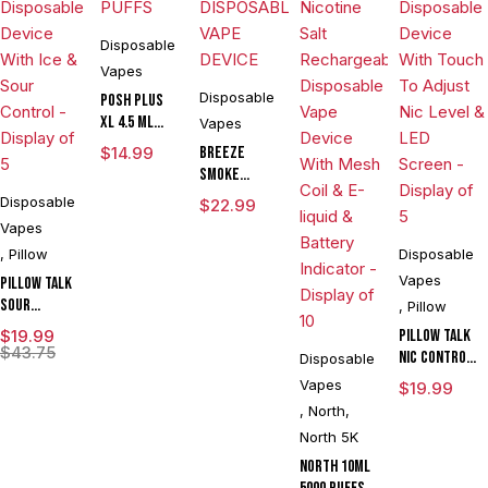
Disposable
Vapes
Disposable
POSH PLUS
XL 4.5 ML
Vapes
DISPOSABLE
$
14.99
BREEZE
1500 PUFFS
SMOKE
PRIME
Disposable
$
22.99
EDITION 6000
Vapes
PUFE
,
Pillow
Disposable
DISPOSABLE
Vapes
Pillow Talk
VAPE DEVICE
Sour
,
Pillow
Control
$
19.99
Pillow Talk
SC40000
$
43.75
Nic Control
Disposable
Puffs 20ML
NC40000
Vapes
$
19.99
Disposable
Puffs 20ML
,
North
,
Device With
Disposable
Ice & Sour
North 5K
Device With
Control -
North 10ML
Touch To
Display of 5