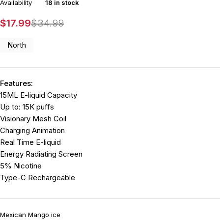
Availability
18 in stock
$
17.99
$
34.99
North
Features:
15ML E-liquid Capacity
Up to: 15K puffs
Visionary Mesh Coil
Charging Animation
Real Time E-liquid
Energy Radiating Screen
5% Nicotine
Type-C Rechargeable
Mexican Mango ice