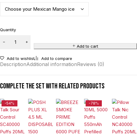
Quantity
Add to cart
Add to wishlist
Add to compare
Description
Additional information
Reviews (0)
Complete the set with related products
-54%
-78%