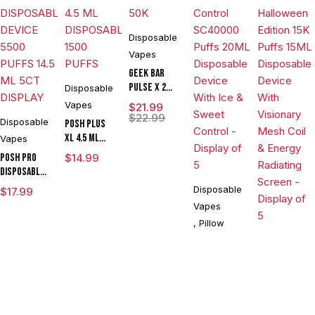
Disposable
Vapes
Geek Bar
Pulse X 2
Disposable
50K
Vapes
$
21.99
$
22.99
Disposable
POSH PLUS
XL 4.5 ML
Vapes
DISPOSABLE
POSH PRO
$
14.99
1500 PUFFS
DISPOSABLE
DEVICE 5500
Disposable
$
17.99
PUFFS 14.5
Vapes
ML 5CT
,
Pillow
DISPLAY
Disposable
Pillow Talk
Sweet
Vapes
Control
,
North
,
$
19.99
SC40000
$
43.45
North
Puffs 20ML
Vision
Disposable