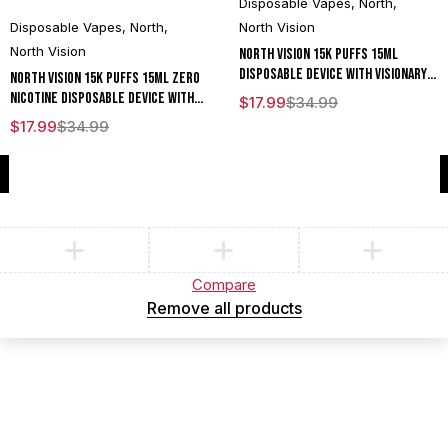
Disposable Vapes
,
North
,
Disposable Vapes
,
North
,
North Vision
North Vision
North Vision 15K Puffs 15ML
Disposable Device With Visionary
North Vision 15K Puffs 15ML Zero
Mesh Coil & Energy Radiating
Nicotine Disposable Device With
$
17.99
$
34.99
Screen - Display of 5
Visionary Mesh Coil & Energy
$
17.99
$
34.99
Radiating Screen - Display of 5
Compare
(0)
Compare
Remove all products