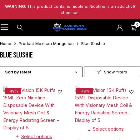
WARNING
: This product contains nicotine. Nicotine is an addictive
chemical.
0
Home
Product Mexican Mango ice
Blue Slushie
Blue Slushie
Sort by latest
-49%
-49%
Select options
Select options