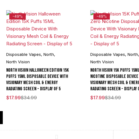
-49%
-49%
Disposable Vapes
,
North
,
Disposable Vapes
,
North
North Vision
North Vision
North Vision Halloween Edition 15K
North Vision 15K Puffs 15M
Puffs 15ML Disposable Device With
Nicotine Disposable Device
Visionary Mesh Coil & Energy
Visionary Mesh Coil & Ener
Radiating Screen - Display of 5
Radiating Screen - Display 
$
17.99
$
34.99
$
17.99
$
34.99
Compare
(0)