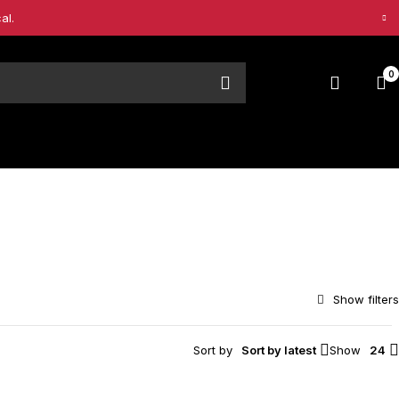
al.
0
Sort by
Sort by latest
Show
24