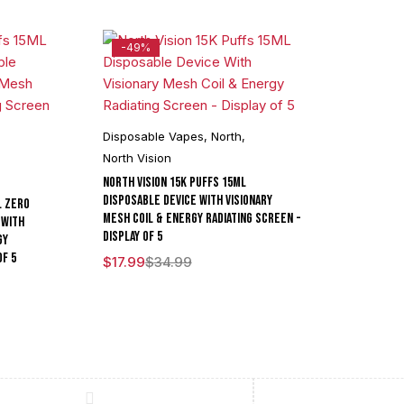
-49%
Disposable Vapes
,
North
,
,
North Vision
North Vision 15K Puffs 15ML
Disposable Device With Visionary
L Zero
Mesh Coil & Energy Radiating Screen -
 With
Display of 5
gy
of 5
$
17.99
$
34.99