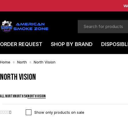
W
ORDER REQUEST
SHOP BY BRAND
DISPOSIBL
Home
North
North Vision
North Vision
ALL NORTH
NORTH 5K
NORTH VISION
Show only products on sale