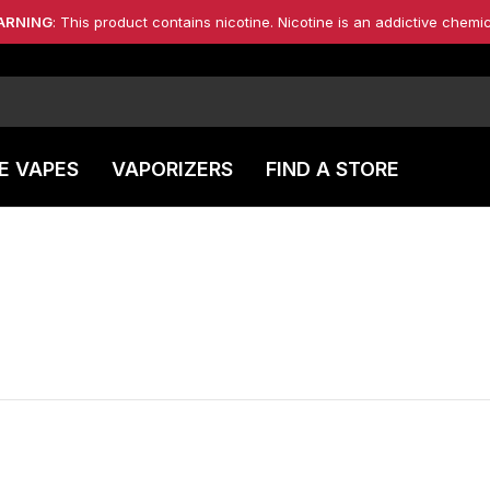
ARNING
: This product contains nicotine. Nicotine is an addictive chemic
E VAPES
VAPORIZERS
FIND A STORE