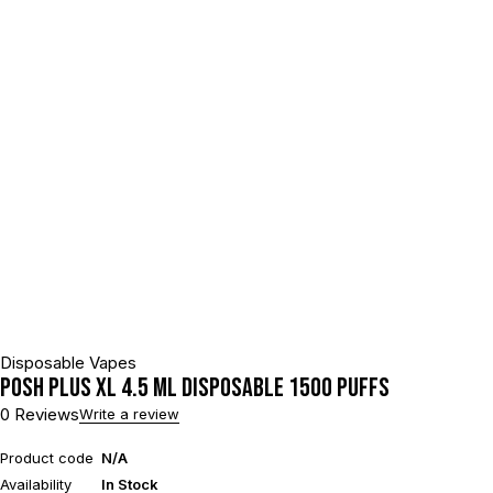
Disposable Vapes
POSH PLUS XL 4.5 ML DISPOSABLE 1500 PUFFS
0 Reviews
Write a review
Product code
N/A
Availability
In Stock