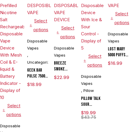
Select
Select
options
Select
options
Disposable
options
Disposable
Vapes
Vapes
Disposable
LOST MARY
5000 PUFFS
,
Vapes
Select
DISPOSABLE
Uncategorized
BREEZE
$
16.99
options
VAPE
SMOKE
GEEK BAR
PRIME
PULSE 7500
Disposable
$
22.99
EDITION 6000
PUFFS
Vapes
$
18.99
PUFE
DESPOSIBLE
,
Pillow
DISPOSABLE
VAPE
VAPE DEVICE
Pillow Talk
Sour
Select
Control
$
19.99
options
SC40000
$
43.75
Puffs 20ML
Disposable
Disposable