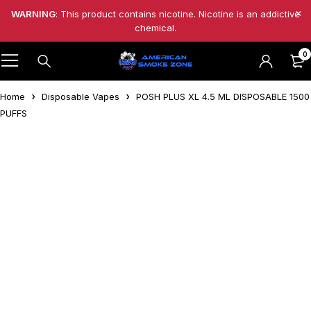
WARNING
: This product contains nicotine. Nicotine is an addictive
chemical.
0
Home
Disposable Vapes
POSH PLUS XL 4.5 ML DISPOSABLE 1500
PUFFS