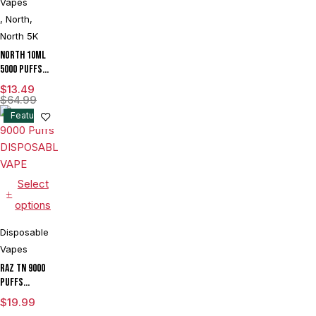
Vapes
Device With
Ice & Sour
,
North
,
Control -
North 5K
Display of 5
North 10ML
5000 Puffs
550mAh 3%
$
13.49
Prefilled
$
64.99
Nicotine
Feature
Salt
Rechargeable
Disposable
Vape Device
With Mesh
Select
Coil & E-
options
liquid &
Battery
Disposable
Indicator -
Vapes
Display of
10
RAZ TN 9000
Puffs
DISPOSABLE
$
19.99
VAPE