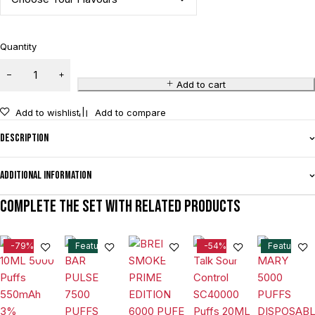
Quantity
Add to cart
Add to wishlist
Add to compare
Description
Additional information
Complete the set with related products
-79%
Feature
-54%
Feature