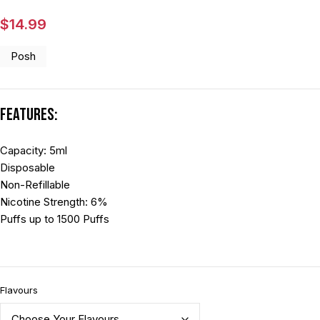
$
14.99
Posh
Features:
Capacity: 5ml
Disposable
Non-Refillable
Nicotine Strength: 6%
Puffs up to 1500 Puffs
Flavours