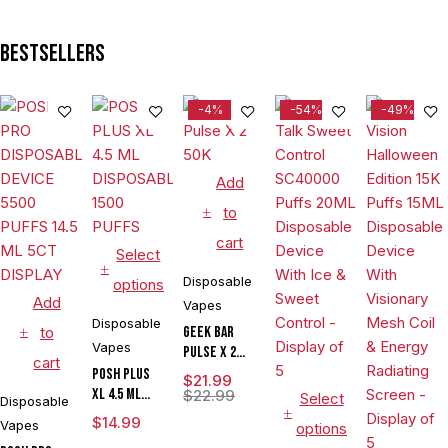
Bestsellers
-4%
-54%
-49%
Add
to
cart
Select
Disposable
options
Add
Vapes
Disposable
to
Geek Bar
Vapes
Pulse X 2
cart
50K
POSH PLUS
$
21.99
XL 4.5 ML
$
22.99
Select
Disposable
DISPOSABLE
$
14.99
Vapes
options
1500 PUFFS