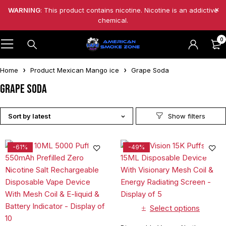
WARNING
: This product contains nicotine. Nicotine is an addictive
chemical.
0
Home
Product Mexican Mango ice
Grape Soda
Grape Soda
Sort by latest
-61%
-49%
Select options