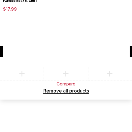
Pseudoindoxyl Shot
$
17.99
Compare
(0)
Compare
Remove all products