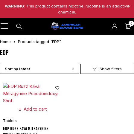
WARNING
: This product contains nicotine. Nicotine is an addictive
chemical.
0
Home
Products tagged “EDP”
EDP
Sort by latest
Add to cart
Tablets
EDP Buzz Kava Mitragynine