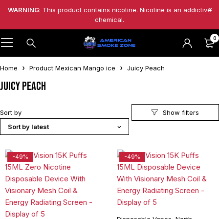
WARNING
: This product contains nicotine. Nicotine is an addictive
chemical.
0
Home
Product Mexican Mango ice
Juicy Peach
Juicy Peach
Sort by
Sort by latest
-49%
-49%