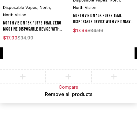
Disposable Vapes
,
North
,
Disposable Vapes
,
North
,
North Vision
North Vision
North Vision 15K Puffs 15ML
Disposable Device With Visionary
North Vision 15K Puffs 15ML Zero
Mesh Coil & Energy Radiating
Nicotine Disposable Device With
$
17.99
$
34.99
Screen - Display of 5
Visionary Mesh Coil & Energy
$
17.99
$
34.99
Radiating Screen - Display of 5
Compare
(0)
Compare
Remove all products