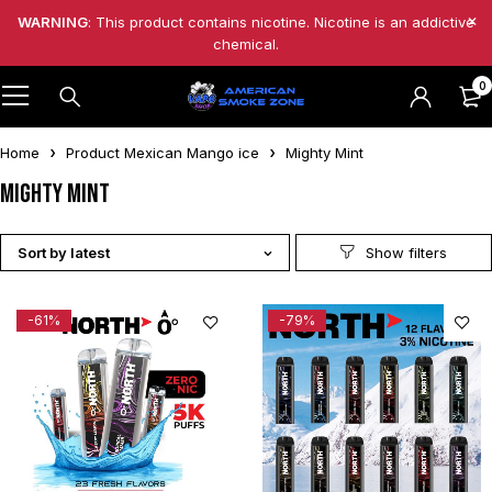
WARNING
: This product contains nicotine. Nicotine is an addictive
chemical.
0
Home
Product Mexican Mango ice
Mighty Mint
Mighty Mint
Sort by latest
-61%
-79%