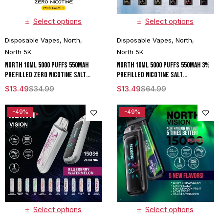
Select options
Select options
Disposable Vapes
,
North
,
Disposable Vapes
,
North
,
North 5K
North 5K
North 10ML 5000 Puffs 550mAh
North 10ML 5000 Puffs 550mAh 3%
Prefilled Zero Nicotine Salt
Prefilled Nicotine Salt
Rechargeable Disposable Vape
Rechargeable Disposable Vape
$
13.49
$
34.99
$
13.49
$
64.99
Device With Mesh Coil & E-liquid &
Device With Mesh Coil & E-liquid &
Battery Indicator - Display of 10
Battery Indicator - Display of 10
-49%
-49%
Select options
Select options