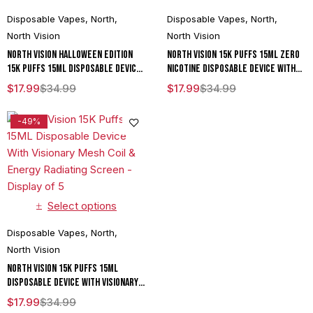
Disposable Vapes
,
North
,
Disposable Vapes
,
North
,
North Vision
North Vision
North Vision Halloween Edition
North Vision 15K Puffs 15ML Zero
15K Puffs 15ML Disposable Device
Nicotine Disposable Device With
With Visionary Mesh Coil & Energy
Visionary Mesh Coil & Energy
$
17.99
$
34.99
$
17.99
$
34.99
Radiating Screen - Display of 5
Radiating Screen - Display of 5
-49%
Select options
Disposable Vapes
,
North
,
North Vision
North Vision 15K Puffs 15ML
Disposable Device With Visionary
Mesh Coil & Energy Radiating
$
17.99
$
34.99
Screen - Display of 5