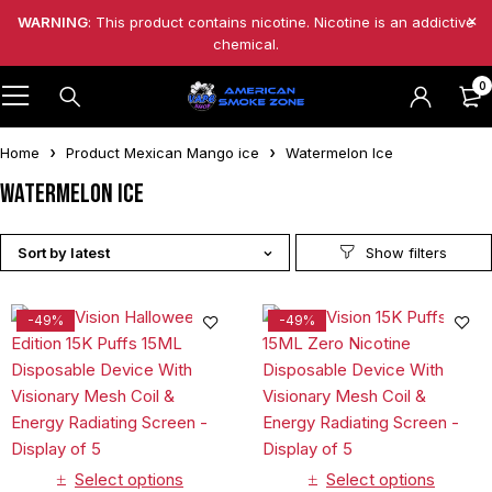
WARNING
: This product contains nicotine. Nicotine is an addictive
chemical.
0
Home
Product Mexican Mango ice
Watermelon Ice
Watermelon Ice
Sort by latest
-49%
-49%
Select options
Select options