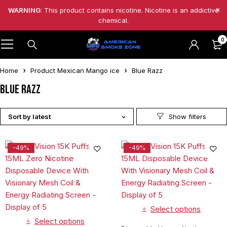
WARNING
: This product contains nicotine. Nicotine is an addictive
chemical.
0
Home
Product Mexican Mango ice
Blue Razz
Blue Razz
Sort by latest
-49%
-49%
Select options
Select options