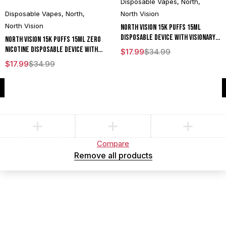
Disposable Vapes
,
North
,
Disposable Vapes
,
North
,
North Vision
North Vision
North Vision 15K Puffs 15ML
Disposable Device With Visionary
North Vision 15K Puffs 15ML Zero
Mesh Coil & Energy Radiating
Nicotine Disposable Device With
$
17.99
$
34.99
Screen - Display of 5
Visionary Mesh Coil & Energy
$
17.99
$
34.99
Radiating Screen - Display of 5
Compare
(0)
Compare
Remove all products