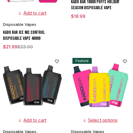
Kado Bar 10000 puffs Holiday
Season Disposable Vape
Add to cart
$
18.99
Disposable Vapes
Kado Bar Ice Nic Control
Disposable Vape 40000
$
21.99
$
23.00
Feature
Add to cart
Select options
Disposable Vapes
,
Disposable Vapes