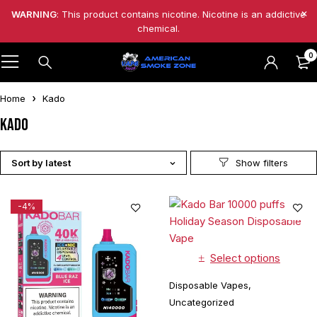
WARNING
: This product contains nicotine. Nicotine is an addictive
chemical.
0
Home
Kado
Kado
Sort by latest
-4%
Select options
Disposable Vapes
,
Uncategorized