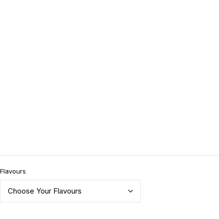
Flavours