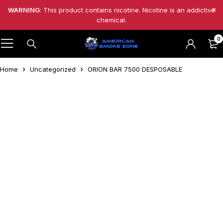
WARNING
: This product contains nicotine. Nicotine is an addictive
chemical.
0
Home
Uncategorized
ORION BAR 7500 DESPOSABLE
Feature