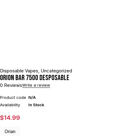
Disposable Vapes
,
Uncategorized
ORION BAR 7500 DESPOSABLE
0 Reviews
Write a review
Product code
N/A
Availability
In Stock
$
14.99
Orian