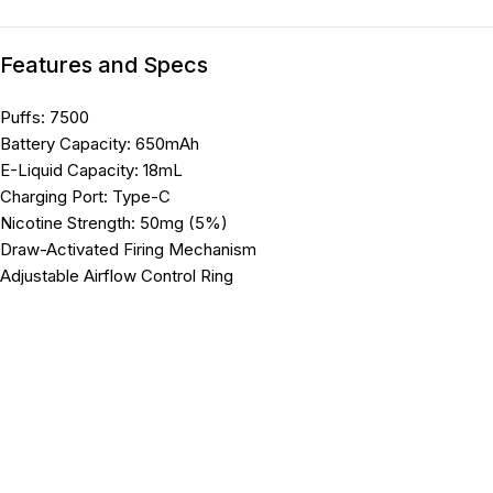
Features and Specs
Puffs: 7500
Battery Capacity: 650mAh
E-Liquid Capacity: 18mL
Charging Port: Type-C
Nicotine Strength: 50mg (5%)
Draw-Activated Firing Mechanism
Adjustable Airflow Control Ring