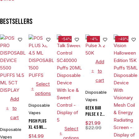
VAPE
Bestsellers
-54%
-4%
-49%
Add
to
cart
Select
Disposable
options
Add
Vapes
Disposable
to
Geek Bar
Vapes
Pulse X 2
cart
50K
POSH PLUS
$
21.99
XL 4.5 ML
$
22.99
Select
Disposable
DISPOSABLE
$
14.99
Vapes
options