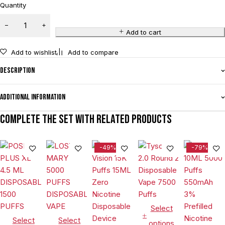
Quantity
Add to cart
Add to wishlist
Add to compare
Description
Additional information
Complete the set with related products
-49%
-79%
Select
Select
Select
options