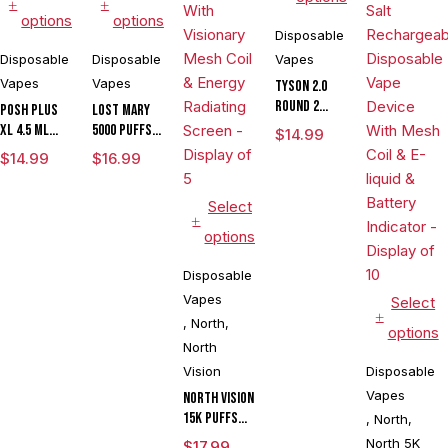
options
options
Disposable
Disposable
Disposable
Vapes
Vapes
Vapes
Tyson 2.0
Round 2
POSH PLUS
LOST MARY
Disposable
XL 4.5 ML
5000 PUFFS
$
14.99
Vape 7500
DISPOSABLE
DISPOSABLE
$
14.99
$
16.99
Puffs
1500 PUFFS
VAPE
Select
options
Disposable
Vapes
Select
,
North
,
options
North
Vision
Disposable
Vapes
North Vision
15K Puffs
,
North
,
15ML Zero
North 5K
$
17.99