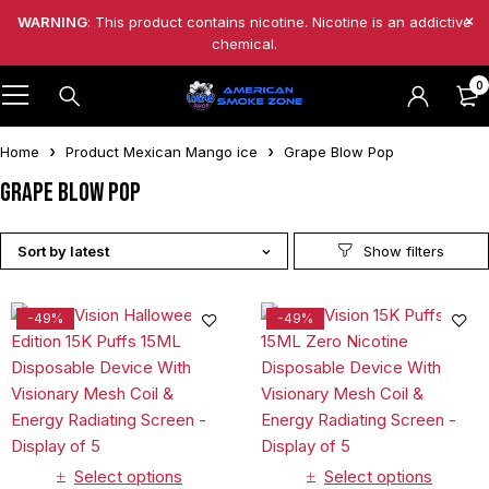
WARNING
: This product contains nicotine. Nicotine is an addictive
chemical.
0
Home
Product Mexican Mango ice
Grape Blow Pop
Grape Blow Pop
Sort by latest
-49%
-49%
Select options
Select options