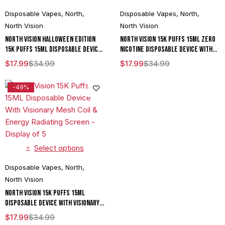
Disposable Vapes
,
North
,
Disposable Vapes
,
North
,
North Vision
North Vision
North Vision Halloween Edition
North Vision 15K Puffs 15ML Zero
15K Puffs 15ML Disposable Device
Nicotine Disposable Device With
With Visionary Mesh Coil & Energy
Visionary Mesh Coil & Energy
$
17.99
$
34.99
$
17.99
$
34.99
Radiating Screen - Display of 5
Radiating Screen - Display of 5
-49%
Select options
Disposable Vapes
,
North
,
North Vision
North Vision 15K Puffs 15ML
Disposable Device With Visionary
Mesh Coil & Energy Radiating
$
17.99
$
34.99
Screen - Display of 5