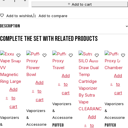
Add to cart
Add to wishlist
Add to compare
Description
Complete the set with related products
Add
Add
Add
to
to
Add
to
cart
cart
to
cart
Vaporizers
Vaporizers
cart
Vaporizers
&
&
Add
Vaporizers
&
Accessories
Accessories
&
Accessories
Puffco
to
Puffco