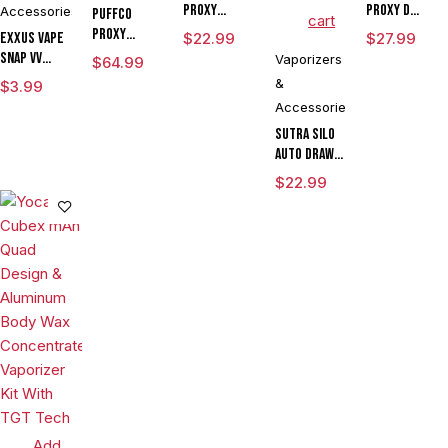
Proxy
Proxy D
Accessories
Puffco
cart
Travel
Chamber
Proxy
Exxus Vape
$
22.99
$
27.99
Flower
Snap VV
Vaporizers
$
64.99
Bowl
Magnetic
&
$
3.99
Ring Large
Accessories
Sutra SILO
Auto Draw
Dual Temp
$
22.99
Cartridge
Vaporizer
By Sutra
Vape
CLEARANCE
Add