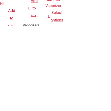
Add
to
Add
Select
cart
to
options
cart
Vaporizers
Vaporizers
&
Vaporizers
&
Accessories
&
Accessories
Leaf Buddi
Accessories
Lookah
Wuukah
Seahorse
Honeypuff
Quartz
$
24.99
King 950mAh
Ripper V
Replacement
$
54.90
VV Electric
Torch
Cup
$
99.99
Nectar
Flame Rig
CLEARANCE
Compare
(0)
Collector
Concentrate
Dab Pen
& Dry Herb
Vaporizer
Vaporizer
Kit
Compare
Remove all products