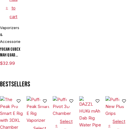
to
cart
Vaporizers
&
Accessories
Yocan Cubex
mAh Quad
Design &
$
32.99
Aluminum
Body Wax
Concentrate
Bestsellers
Vaporizer
Kit With TGT
Tech
Select
Select
Select