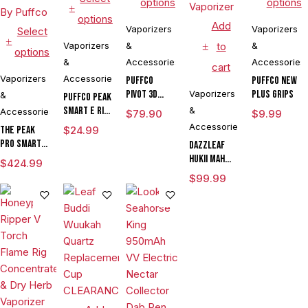
options
options
options
Add
Vaporizers
Vaporizers
Select
Vaporizers
&
to
&
options
&
Accessories
Accessories
cart
Vaporizers
Accessories
Puffco
Puffco New
Pivot 3D
Vaporizers
Plus Grips
&
Puffco Peak
Chamber
Smart E Rig
&
Accessories
$
79.90
$
9.99
Vaporizer
Accessories
The Peak
$
24.99
Pro Smart E
DAZZLEAF
Rig with
HUKii mAh
$
424.99
3DXL
Dab Rig
$
99.99
Chamber By
Water Pipe
Puffco
Vaporizer