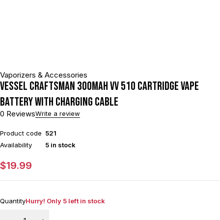
Vaporizers & Accessories
VESSEL Craftsman 300mAh VV 510 Cartridge Vape
Battery With Charging Cable
0 Reviews
Write a review
Product code
521
Availability
5 in stock
$
19.99
Quantity
Hurry! Only 5 left in stock