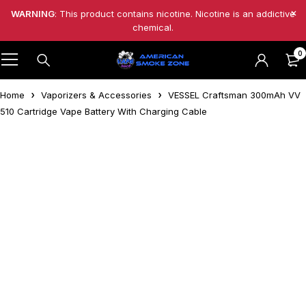
WARNING
: This product contains nicotine. Nicotine is an addictive
chemical.
0
Home
Vaporizers & Accessories
VESSEL Craftsman 300mAh VV
510 Cartridge Vape Battery With Charging Cable