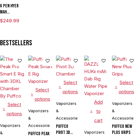
G Pen Hyer
mAh
Vaporizer
$
249.99
Starter Kit
With G Pen
Hyer Tank
Bestsellers
Select
Select
Select
options
options
options
Add
Vaporizers
Vaporizers
Select
Vaporizers
&
to
&
options
&
Accessories
Accessories
cart
Vaporizers
Accessories
Puffco
Puffco New
Pivot 3D
Vaporizers
Plus Grips
&
Puffco Peak