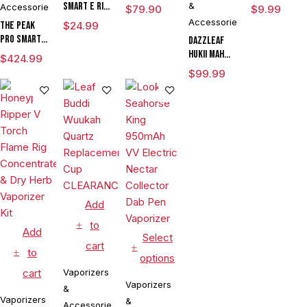
Chamber
Smart E Rig
&
Accessories
$
79.90
$
9.99
Vaporizer
Accessories
The Peak
$
24.99
Pro Smart E
DAZZLEAF
Rig with
HUKii mAh
$
424.99
3DXL
Dab Rig
$
99.99
Chamber By
Water Pipe
Puffco
Vaporizer
Add
to
Add
Select
cart
to
options
cart
Vaporizers
Vaporizers
&
Vaporizers
&
Accessories