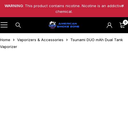
WARNING
: This product contains nicotine. Nicotine is an addictive
chemical.
0
Home
Vaporizers & Accessories
Tsunami DUO mAh Dual Tank
Vaporizer