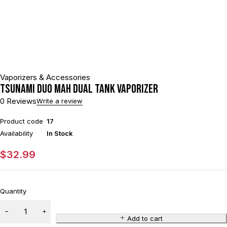
Vaporizers & Accessories
Tsunami DUO mAh Dual Tank Vaporizer
0 Reviews
Write a review
Product code
17
Availability
In Stock
$
32.99
Quantity
Add to cart