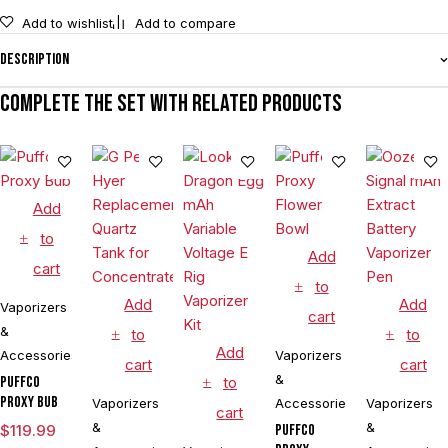
Add to wishlist
Add to compare
Description
Complete the set with related products
Add
to
Add
cart
to
Add
Add
Vaporizers
cart
&
to
to
Add
Accessories
Vaporizers
cart
cart
&
Puffco
to
Proxy Bub
Vaporizers
Accessories
Vaporizers
cart
&
&
$
119.99
Puffco