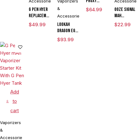
Proxy
Accessories
Vaporizers
Accessories
Flower
&
G Pen Hyer
$
64.99
Ooze Signal
Bowl
Replacement
mAh
Accessories
Quartz Tank
Extract
$
49.99
Lookah
$
22.99
for
Battery
Dragon Egg
Concentrates
Vaporizer
mAh
$
93.99
Pen
Variable
Voltage E
Rig
Vaporizer
Kit
Add
to
cart
Vaporizers
&
Accessories