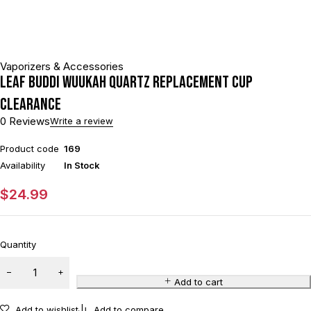
Vaporizers & Accessories
Leaf Buddi Wuukah Quartz Replacement Cup
CLEARANCE
0 Reviews
Write a review
Product code
169
Availability
In Stock
$
24.99
Quantity
Add to cart
Add to wishlist
Add to compare