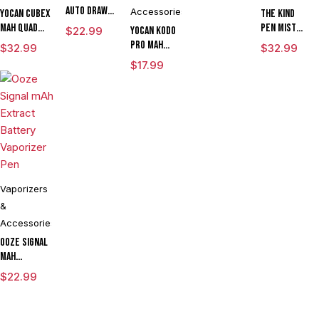
Auto Draw
Accessories
Yocan Cubex
The Kind
Dual Temp
mAh Quad
Pen Mist
$
22.99
Yocan Kodo
Cartridge
Design &
mAh
Pro mAh
$
32.99
$
32.99
Vaporizer
Aluminum
Variable
Adjustable
$
17.99
By Sutra
Body Wax
Voltage
Voltage
Vape
Concentrate
Vaporizer
Cartridge
CLEARANCE
Vaporizer
Starter Kit
Vaporizer
Kit With TGT
With ML
Box Mod By
Tech
Tank & USB
Wulf
Charger
Assorted
Colors
Vaporizers
&
Accessories
Ooze Signal
mAh
Extract
$
22.99
Battery
Vaporizer
Pen