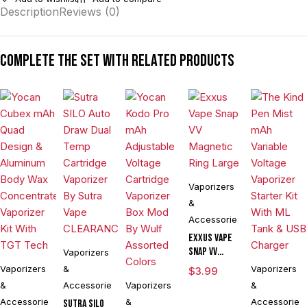
Description
Reviews (0)
Complete the set with related products
Vaporizers
&
Accessories
Exxus Vape
Snap VV
Vaporizers
Magnetic
Vaporizers
&
Vaporizers
$
3.99
Ring Large
&
Accessories
Vaporizers
&
Accessories
&
Accessories
Sutra SILO