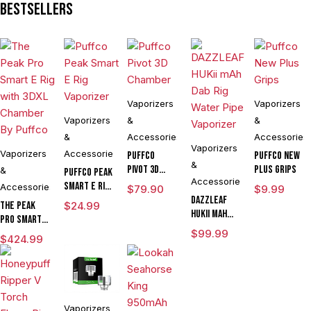
Bestsellers
Vaporizers
Vaporizers
Vaporizers
&
&
&
Accessories
Accessories
Vaporizers
Vaporizers
Accessories
Puffco
Puffco New
&
Pivot 3D
Plus Grips
&
Puffco Peak
Accessories
Chamber
Smart E Rig
Accessories
$
79.90
$
9.99
Vaporizer
DAZZLEAF
The Peak
$
24.99
HUKii mAh
Pro Smart E
Dab Rig
Rig with
$
99.99
$
424.99
Water Pipe
3DXL
Vaporizer
Chamber By
Puffco
Vaporizers