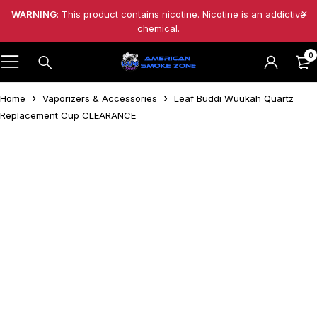
WARNING
: This product contains nicotine. Nicotine is an addictive
chemical.
0
Home
Vaporizers & Accessories
Leaf Buddi Wuukah Quartz
Replacement Cup CLEARANCE