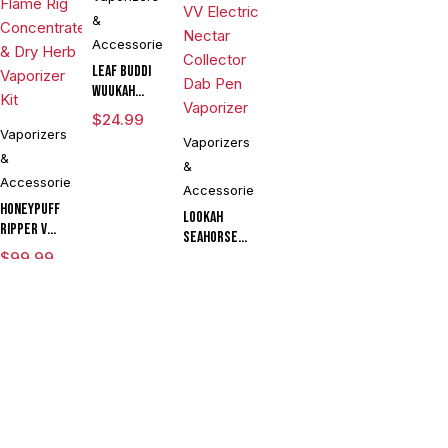
&
Accessories
Leaf Buddi
Wuukah
Quartz
$
24.99
Replacement
Vaporizers
Vaporizers
Cup
&
&
CLEARANCE
Accessories
Accessories
Honeypuff
Lookah
Ripper V
Seahorse
Torch
$
99.99
King 950mAh
$
54.90
Flame Rig
VV Electric
Concentrate
Compare
(0)
Nectar
& Dry Herb
Collector
Vaporizer
Dab Pen
Kit
Vaporizer
Compare
Remove all products