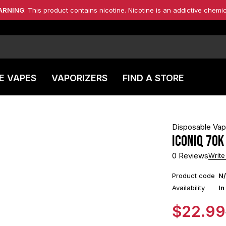
ARNING
: This product contains nicotine. Nicotine is an addictive chemic
E VAPES
VAPORIZERS
FIND A STORE
Disposable Va
Iconiq 70k
0 Reviews
Write
Product code
N
Availability
In
$
22.99