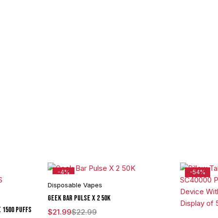
-4%
-54%
Disposable Vapes
Geek Bar Pulse X 2 50K
E 1500 PUFFS
$
21.99
$
22.99