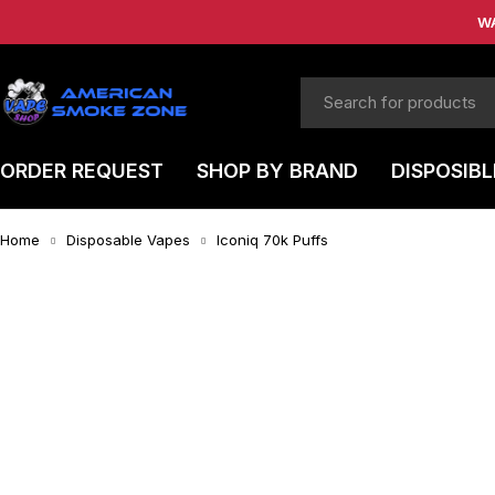
W
ORDER REQUEST
SHOP BY BRAND
DISPOSIBL
Home
Disposable Vapes
Iconiq 70k Puffs
-4%