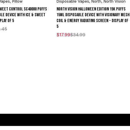
Vapes
,
Pillow
Disposable Vapes
,
North
,
North Vision
Sweet Control SC40000 Puffs
North Vision Halloween Edition 15K Puffs
ble Device With Ice & Sweet
15ML Disposable Device With Visionary Mesh
play of 5
Coil & Energy Radiating Screen - Display of
5
.45
$
17.99
$
34.99