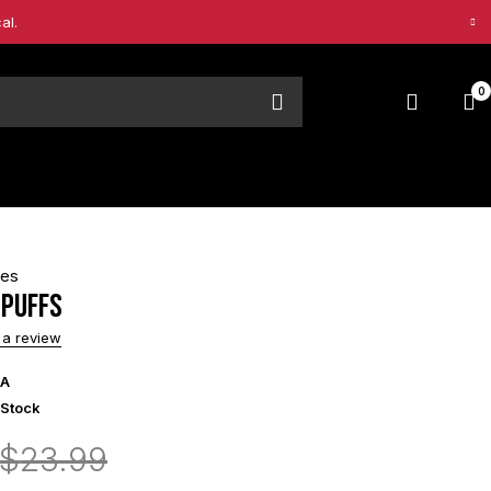
al.
0
pes
 Puffs
 a review
/A
 Stock
$
23.99