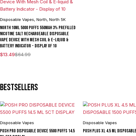
Disposable Vapes
,
North
,
North 5K
North 10ML 5000 Puffs 550mAh 3% Prefilled
Nicotine Salt Rechargeable Disposable
Vape Device With Mesh Coil & E-liquid &
Battery Indicator - Display of 10
$
13.49
$
64.99
Bestsellers
Disposable Vapes
Disposable Vapes
POSH PRO DISPOSABLE DEVICE 5500 PUFFS 14.5
POSH PLUS XL 4.5 ML DISPOSABL