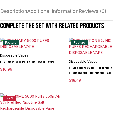
Description
Additional information
Reviews (0)
Complete the set with related products
Feature
Feature
Disposable Vapes
Disposable Vapes
LOST MARY 5000 PUFFS DISPOSABLE VAPE
POSH XTRON 5% NIC 10000 PUFFS
$
16.99
RECHARGEABLE DISPOSABLE VAP
$
18.49
-79%