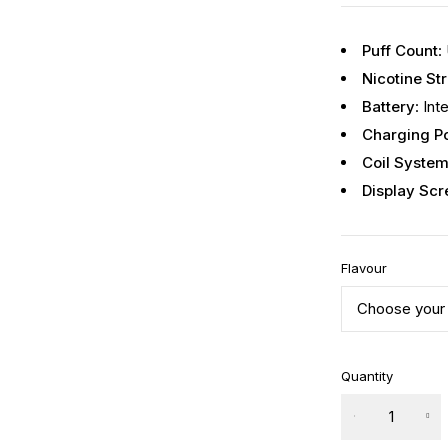
Puff Count
:
Nicotine St
Battery
: In
Charging Po
Coil Syste
Display Scr
Flavour
Quantity
Iconiq
70k