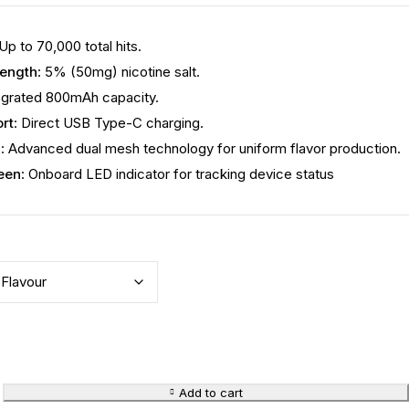
 Up to 70,000 total hits.
rength
: 5% (50mg) nicotine salt.
tegrated 800mAh capacity.
rt
: Direct USB Type-C charging.
m
: Advanced dual mesh technology for uniform flavor production.
een
: Onboard LED indicator for tracking device status
Add to cart