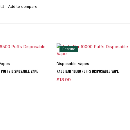
Feature
Vapes
Disposable Vapes
0 Puffs Disposable Vape
Kado Bar 10000 Puffs Disposable Vape
$
18.99