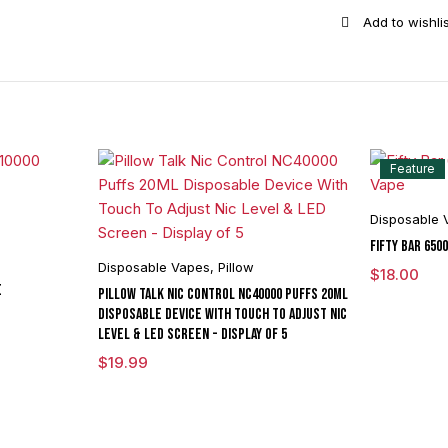
Puffs
quantity
Feature
Disposable 
Fifty Bar 650
Disposable Vapes
,
Pillow
$
18.00
E
Pillow Talk Nic Control NC40000 Puffs 20ML
Disposable Device With Touch To Adjust Nic
Level & LED Screen - Display of 5
$
19.99