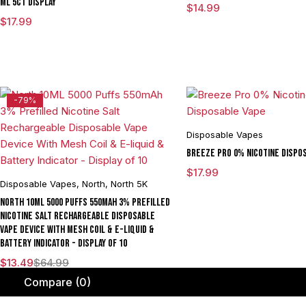
ML 5CT DISPLAY
$
14.99
$
17.99
-79%
Disposable Vapes
Breeze Pro 0% Nicotine Dispo
$
17.99
Disposable Vapes
,
North
,
North 5K
North 10ML 5000 Puffs 550mAh 3% Prefilled
Nicotine Salt Rechargeable Disposable
Vape Device With Mesh Coil & E-liquid &
Battery Indicator - Display of 10
$
13.49
$
64.99
Compare
(0)