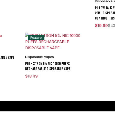
Disposable 
Pillow Talk 
20ML Disposa
Control - Dis
$
19.99
$
43
Feature
Disposable Vapes
sable Vape
POSH XTRON 5% NIC 10000 PUFFS
RECHARGEABLE DISPOSABLE VAPE
$
18.49