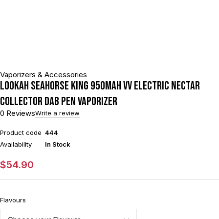
Vaporizers & Accessories
Lookah Seahorse King 950mAh VV Electric Nectar
Collector Dab Pen Vaporizer
0 Reviews
Write a review
Product code
444
Availability
In Stock
$
54.90
Flavours