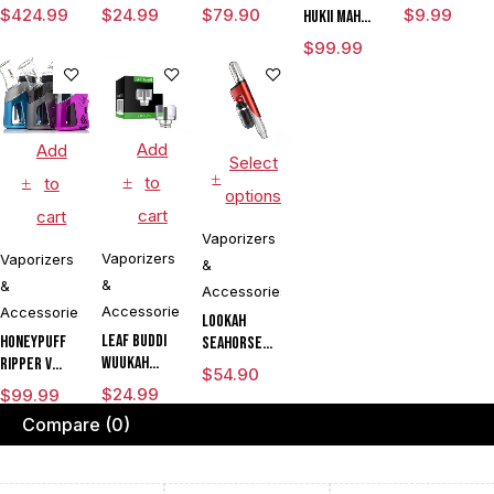
Rig with
Vaporizer
Chamber
$
424.99
$
24.99
$
79.90
$
9.99
HUKii mAh
3DXL
Dab Rig
$
99.99
Chamber By
Water Pipe
Puffco
Vaporizer
Add
Add
Select
to
to
options
cart
cart
Vaporizers
Vaporizers
Vaporizers
&
&
&
Accessories
Accessories
Accessories
Lookah
Leaf Buddi
Honeypuff
Seahorse
Wuukah
Ripper V
King 950mAh
$
54.90
Quartz
Torch
VV Electric
$
24.99
$
99.99
Replacement
Flame Rig
Nectar
Compare
(0)
Cup
Concentrate
Collector
CLEARANCE
& Dry Herb
Dab Pen
Vaporizer
Vaporizer