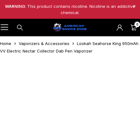
WARNING
: This product contains nicotine. Nicotine is an addictive
chemical.
0
Home
Vaporizers & Accessories
Lookah Seahorse King 950mAh
VV Electric Nectar Collector Dab Pen Vaporizer