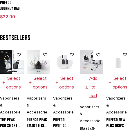
Puffco
Journey Bag
$
32.99
Bestsellers
Select
Select
Select
Add
Select
options
options
options
to
options
cart
Vaporizers
Vaporizers
Vaporizers
Vaporizers
&
&
&
&
Vaporizers
Accessories
Accessories
Accessories
Accessories
&
The Peak
Puffco Peak
Puffco
Puffco New
Accessories
Pro Smart E
Smart E Rig
Pivot 3D
Plus Grips
DAZZLEAF