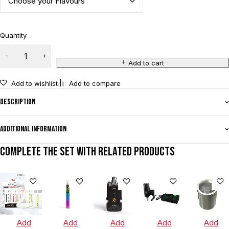
Quantity
Add to cart
Add to wishlist
Add to compare
Description
Additional information
Complete the set with related products
Add
Add
Add
Add
Add