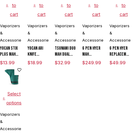
to
to
to
to
to
cart
cart
cart
cart
cart
Vaporizers
Vaporizers
Vaporizers
Vaporizers
Vaporizers
&
&
&
&
&
Accessories
Accessories
Accessories
Accessories
Accessories
Yocan Stix
Yocan Ari
Tsunami DUO
G Pen Hyer
G Pen Hyer
Plus mAh
Knife
mAh Dual
mAh
Replacement
Variable
Adjustable
Tank
Vaporizer
Quartz Tank
$
13.99
$
18.99
$
32.99
$
249.99
$
49.99
Voltage
Voltage Kit
Vaporizer
Starter Kit
for
Vaporizer
By Wulf
With G Pen
Concentrate
Kit With
Mods
Hyer Tank
Dual Coils
Assorted
Colors
Select
options
Vaporizers
&
Accessories