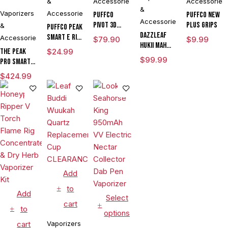
&
Accessories
Accessories
&
Vaporizers
Accessories
Puffco
Puffco New
Accessories
Pivot 3D
Plus Grips
&
Puffco Peak
DAZZLEAF
Chamber
Smart E Rig
Accessories
$
79.90
$
9.99
HUKii mAh
Vaporizer
The Peak
$
24.99
Dab Rig
$
99.99
Pro Smart E
Water Pipe
Rig with
Vaporizer
$
424.99
3DXL
Chamber By
Puffco
Add
to
Add
Select
cart
to
options
cart
Vaporizers