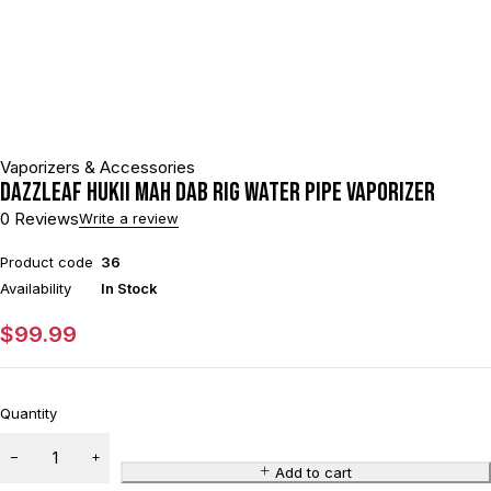
Vaporizers & Accessories
DAZZLEAF HUKii mAh Dab Rig Water Pipe Vaporizer
0 Reviews
Write a review
Product code
36
Availability
In Stock
$
99.99
Quantity
Add to cart