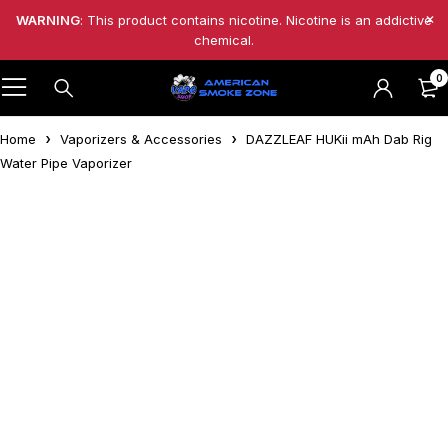
WARNING
: This product contains nicotine. Nicotine is an addictive
chemical.
0
Home
Vaporizers & Accessories
DAZZLEAF HUKii mAh Dab Rig
Water Pipe Vaporizer