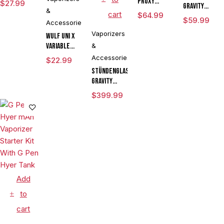
Proxy
$
27.99
Gravity
&
Flower
cart
$
64.99
Perfected
$
59.99
Bowl
Accessories
Hose
Vaporizers
Wulf UNI X
Assembly
Variable
&
Voltage
Accessories
$
22.99
Cartridge
Stündenglass
Vaporizer
Gravity
Powered By
Infuser
$
399.99
Yocan
Degree
Limited
Rotating
Edition
Glass For
Mixology
Culinary
Hookah
Aromatherapy
Add
to
cart