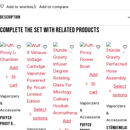
Add to wishlist
Add to compare
Description
Complete the set with related products
Add
Add
to
to
cart
Select
cart
options
Vaporizers
&
Vaporizers
Vaporizers
Select
Accessories
&
&
Accessories
Puffco
options
Accessories
Add
Proxy D
Puffco
Stündenglas
Chamber
Vaporizers
to