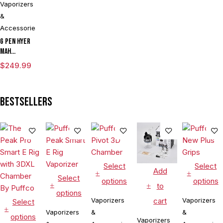
Vaporizers
&
Accessories
G Pen Hyer
mAh
Vaporizer
$
249.99
Starter Kit
With G Pen
Hyer Tank
Bestsellers
Select
Select
Add
Select
options
options
to
options
cart
Vaporizers
Vaporizers
Select
Vaporizers
&
&
options
Vaporizers