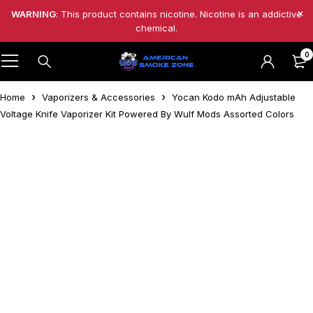
WARNING
: This product contains nicotine. Nicotine is an addictive
chemical.
0
Home
Vaporizers & Accessories
Yocan Kodo mAh Adjustable
Voltage Knife Vaporizer Kit Powered By Wulf Mods Assorted Colors