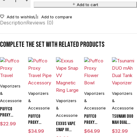
Add to cart
Add to wishlist
Add to compare
Description
Reviews (0)
Complete the set with related products
Vaporizers
&
Vaporizers
Vaporizers
Vaporizers
Accessories
&
Vaporizers
&
&
Accessories
&
Accessories
Accessories
Puffco
Proxy
Accessories
Puffco
Puffco
Tsunami DUO
Travel
Proxy
Proxy
mAh Dual
$
22.99
Exxus Vape
Travel Pipe
Flower
Tank
Snap VV
$
34.99
$
64.99
$
32.99
Accessory
Bowl
Vaporizer
Magnetic