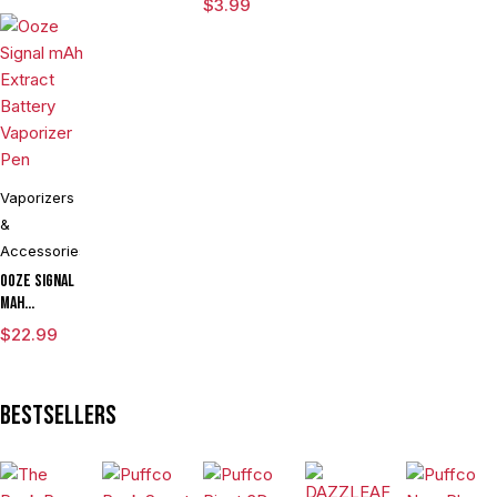
$
3.99
Ring Large
Vaporizers
&
Accessories
Ooze Signal
mAh
Extract
$
22.99
Battery
Vaporizer
Pen
Bestsellers