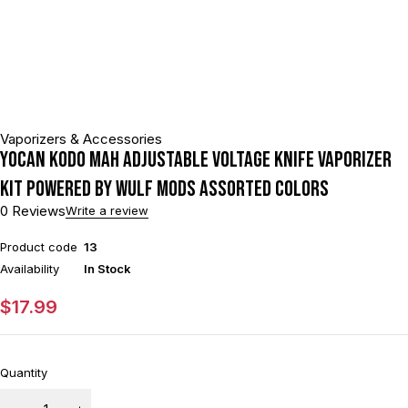
Vaporizers & Accessories
Yocan Kodo mAh Adjustable Voltage Knife Vaporizer
Kit Powered By Wulf Mods Assorted Colors
0 Reviews
Write a review
Product code
13
Availability
In Stock
$
17.99
Quantity