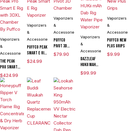
Vaporizers
Vaporizers
Vaporizers
&
&
&
Accessories
Accessories
Vaporizers
Vaporizers
Accessories
Puffco
Puffco New
&
Pivot 3D
Plus Grips
&
Puffco Peak
Accessories
Chamber
Smart E Rig
Accessories
$
79.90
$
9.99
Vaporizer
DAZZLEAF
The Peak
$
24.99
HUKii mAh
Pro Smart E
Dab Rig
Rig with
$
99.99
$
424.99
Water Pipe
3DXL
Vaporizer
Chamber By
Puffco