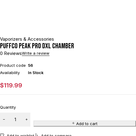
Vaporizers & Accessories
Puffco Peak Pro DXL Chamber
0 Reviews
Write a review
Product code
56
Availability
In Stock
$
119.99
Quantity
Add to cart
Add to wishlist
Add to compare