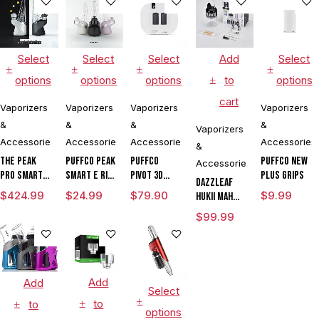
Select
Select
Select
Add
Select
options
options
options
to
options
cart
Vaporizers
Vaporizers
Vaporizers
Vaporizers
&
&
&
&
Vaporizers
Accessories
Accessories
Accessories
Accessories
&
The Peak
Puffco Peak
Puffco
Puffco New
Accessories
Pro Smart E
Smart E Rig
Pivot 3D
Plus Grips
DAZZLEAF
Rig with
Vaporizer
Chamber
$
424.99
$
24.99
$
79.90
$
9.99
HUKii mAh
3DXL
Dab Rig
$
99.99
Chamber By
Water Pipe
Puffco
Vaporizer
Add
Add
Select
to
to
options