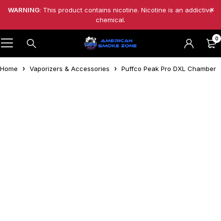
WARNING
: This product contains nicotine. Nicotine is an addictive
chemical.
0
Home
Vaporizers & Accessories
Puffco Peak Pro DXL Chamber