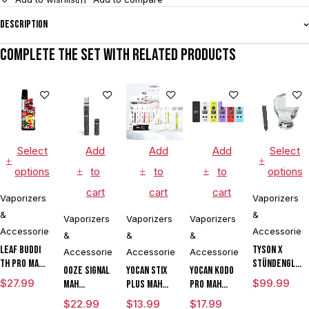
Description
Complete the set with related products
Select
Add
Add
Add
Select
options
to
to
to
options
cart
cart
cart
Vaporizers
Vaporizers
&
&
Vaporizers
Vaporizers
Vaporizers
Accessories
Accessories
&
&
&
Leaf Buddi
Tyson X
Accessories
Accessories
Accessories
TH Pro mAh
Stündenglas
Ooze Signal
Yocan Stix
Yocan Kodo
Variable
The
$
27.99
$
99.99
mAh
Plus mAh
Pro mAh
Voltage
Champion's
Extract
Variable
Adjustable
$
22.99
$
13.99
$
17.99
Vaporizer
Globe