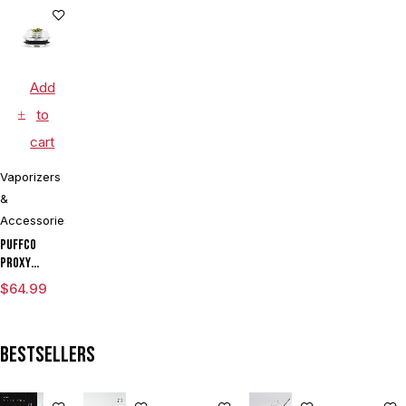
Battery
Voltage
Voltage
Kit With ML
Vaporizer
Vaporizer
Cartridge
Cartridge
Pen
Kit With
Vaporizer
LIMITED
Dual Coils
Box Mod By
EDITION
Wulf
Add
Assorted
Colors
to
cart
Vaporizers
&
Accessories
Puffco
Proxy
Flower
$
64.99
Bowl
Bestsellers