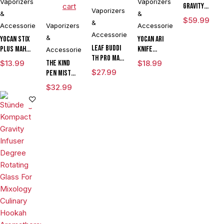
Vaporizers
Vaporizers
cart
Gravity
Vaporizers
&
&
Perfected
$
59.99
&
Accessories
Vaporizers
Accessories
Hose
Accessories
Assembly
&
Yocan Stix
Yocan Ari
Leaf Buddi
Plus mAh
Knife
Accessories
TH Pro mAh
Variable
Adjustable
$
13.99
The Kind
$
18.99
Variable
Voltage
Voltage Kit
$
27.99
Pen Mist
Voltage
Vaporizer
By Wulf
mAh
$
32.99
Vaporizer
Kit With
Mods
Variable
Kit With ML
Dual Coils
Assorted
Voltage
Cartridge
Colors
Vaporizer
LIMITED
Starter Kit
EDITION
With ML
Tank & USB
Charger