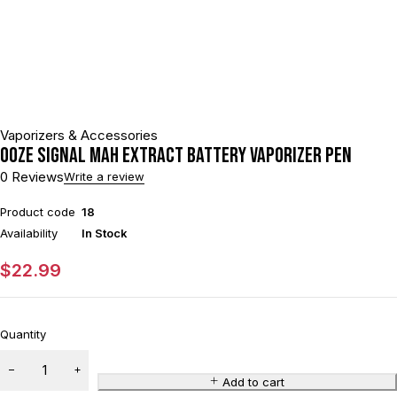
Vaporizers & Accessories
Ooze Signal mAh Extract Battery Vaporizer Pen
0 Reviews
Write a review
Product code
18
Availability
In Stock
$
22.99
Quantity
Add to cart