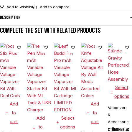
Add to wishlist
Add to compare
Description
Complete the set with related products
Select
options
Add
Add
Vaporizers
to
to
&
Add
Select
cart
cart
Accessories
to
options
Stündenglas