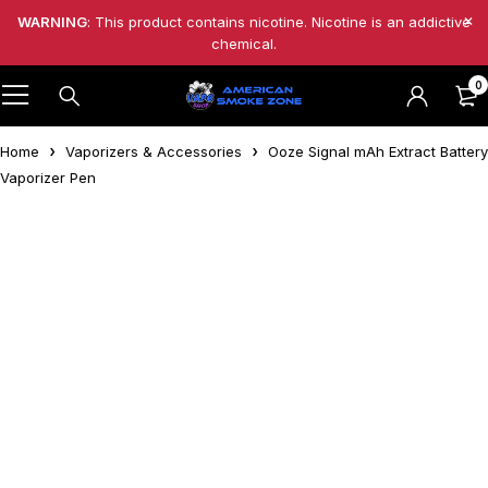
WARNING
: This product contains nicotine. Nicotine is an addictive
chemical.
0
Home
Vaporizers & Accessories
Ooze Signal mAh Extract Battery
Vaporizer Pen