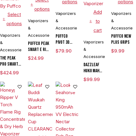
options
options
options
Add
Vaporizers
Vaporizers
Select
Vaporizers
&
to
&
options
&
Accessories
Accessories
cart
Vaporizers
Accessories
Puffco
Puffco New
Pivot 3D
Vaporizers
Plus Grips
&
Puffco Peak
Chamber
Smart E Rig
&
Accessories
$
79.90
$
9.99
Vaporizer
Accessories
The Peak
$
24.99
Pro Smart E
DAZZLEAF
Rig with
HUKii mAh
$
424.99
3DXL
Dab Rig
$
99.99
Chamber By
Water Pipe
Puffco
Vaporizer