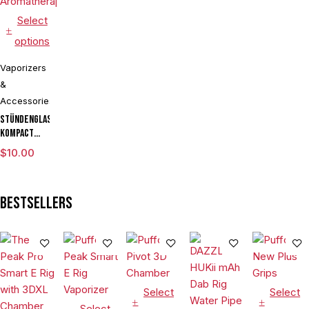
Select
options
Vaporizers
&
Accessories
Stündenglass
Kompact
Gravity
$
10.00
Infuser
Degree
Rotating
Bestsellers
Glass For
Mixology
Culinary
Hookah
Aromatherapy
Select
Select
Select