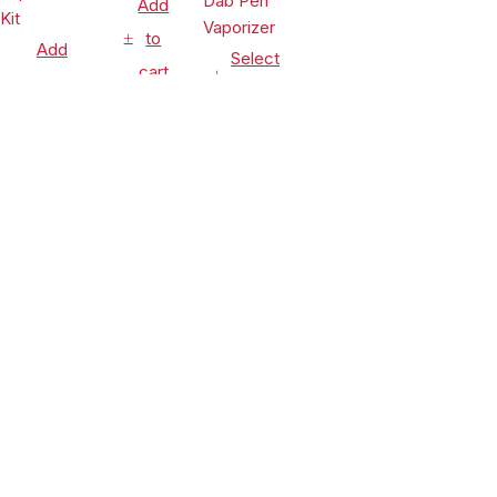
Add
to
Add
Select
cart
to
options
cart
Vaporizers
Vaporizers
&
Vaporizers
&
Accessories
&
Accessories
Leaf Buddi
Accessories
Lookah
Wuukah
Seahorse
Honeypuff
Quartz
$
24.99
King 950mAh
Ripper V
Replacement
$
54.90
VV Electric
Torch
Cup
$
99.99
Nectar
Flame Rig
CLEARANCE
Compare
(0)
Collector
Concentrate
Dab Pen
& Dry Herb
Vaporizer
Vaporizer
Kit
Compare
Remove all products