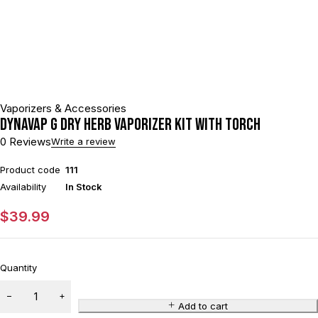
Vaporizers & Accessories
DynaVap G Dry Herb Vaporizer Kit With Torch
0 Reviews
Write a review
Product code
111
Availability
In Stock
$
39.99
Quantity
Add to cart