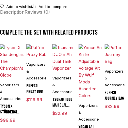
Add to wishlist
Add to compare
Description
Reviews (0)
Complete the set with related products
Vaporizers
&
Vaporizers
Accessories
Vaporizers
&
Vaporizers
&
Accessories
Puffco
Proxy Bub
&
Accessories
Puffco
Journey Bag
Accessories
$
119.99
Tsunami DUO
mAh Dual
Vaporizers
Tyson X
$
32.99
Tank
Stündenglass
&
$
32.99
Vaporizer
The
Accessories
$
99.99
Champion's
Yocan Ari