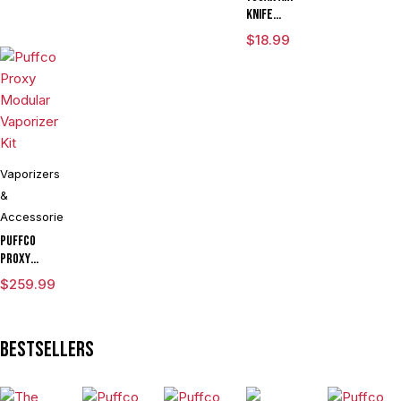
Globe
Knife
Adjustable
$
18.99
Voltage Kit
By Wulf
Mods
Assorted
Colors
Vaporizers
&
Accessories
Puffco
Proxy
Modular
$
259.99
Vaporizer
Kit
Bestsellers