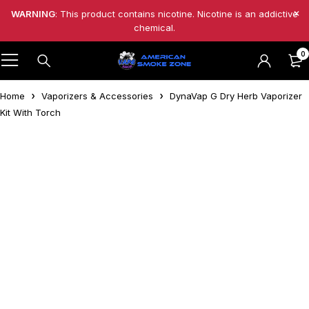
WARNING
: This product contains nicotine. Nicotine is an addictive
chemical.
0
Home
Vaporizers & Accessories
DynaVap G Dry Herb Vaporizer
Kit With Torch