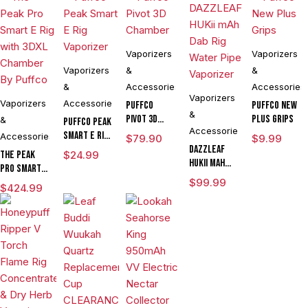
Vaporizers
Vaporizers
Vaporizers
&
&
&
Accessories
Accessories
Vaporizers
Vaporizers
Accessories
Puffco
Puffco New
&
Pivot 3D
Plus Grips
&
Puffco Peak
Accessories
Chamber
Smart E Rig
Accessories
$
79.90
$
9.99
Vaporizer
DAZZLEAF
The Peak
$
24.99
HUKii mAh
Pro Smart E
Dab Rig
Rig with
$
99.99
$
424.99
Water Pipe
3DXL
Vaporizer
Chamber By
Puffco