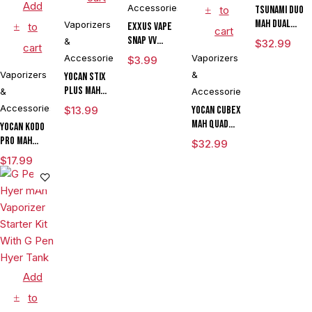
Add
Accessories
to
Tsunami DUO
mAh Dual
Vaporizers
to
Exxus Vape
cart
Tank
Snap VV
&
$
32.99
cart
Vaporizer
Magnetic
Accessories
Vaporizers
$
3.99
Ring Large
Vaporizers
&
Yocan Stix
Plus mAh
&
Accessories
Variable
Accessories
$
13.99
Yocan Cubex
Voltage
mAh Quad
Yocan Kodo
Vaporizer
Design &
Pro mAh
$
32.99
Kit With
Aluminum
Adjustable
$
17.99
Dual Coils
Body Wax
Voltage
Concentrate
Cartridge
Vaporizer
Vaporizer
Kit With TGT
Box Mod By
Tech
Wulf
Assorted
Colors
Add
to