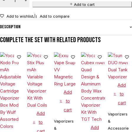
Add to cart
Add to wishlist
Add to compare
Description
Complete the set with related products
Add
Add
to
to
cart
cart
Add
Vaporizers
Vaporizers
&
to
Add
&
Accessories
cart