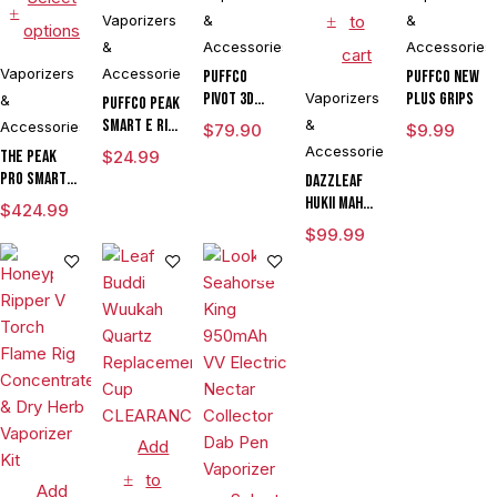
Vaporizers
&
to
&
options
&
Accessories
Accessories
cart
Vaporizers
Accessories
Puffco
Puffco New
Pivot 3D
Vaporizers
Plus Grips
&
Puffco Peak
Chamber
Smart E Rig
&
Accessories
$
79.90
$
9.99
Vaporizer
Accessories
The Peak
$
24.99
Pro Smart E
DAZZLEAF
Rig with
HUKii mAh
$
424.99
3DXL
Dab Rig
$
99.99
Chamber By
Water Pipe
Puffco
Vaporizer
Add
to
Add