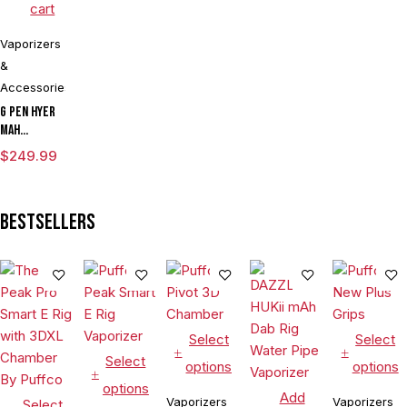
cart
Vaporizers
&
Accessories
G Pen Hyer
mAh
Vaporizer
$
249.99
Starter Kit
With G Pen
Hyer Tank
Bestsellers
Select
Select
Select
options
options
options
Add
Vaporizers
Vaporizers
Select