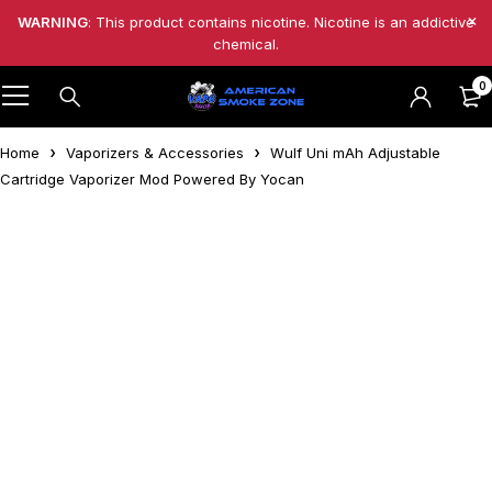
WARNING
: This product contains nicotine. Nicotine is an addictive
chemical.
0
Home
Vaporizers & Accessories
Wulf Uni mAh Adjustable
Cartridge Vaporizer Mod Powered By Yocan