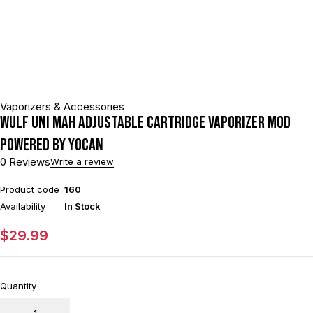
Vaporizers & Accessories
Wulf Uni mAh Adjustable Cartridge Vaporizer Mod
Powered By Yocan
0 Reviews
Write a review
Product code
160
Availability
In Stock
$
29.99
Quantity