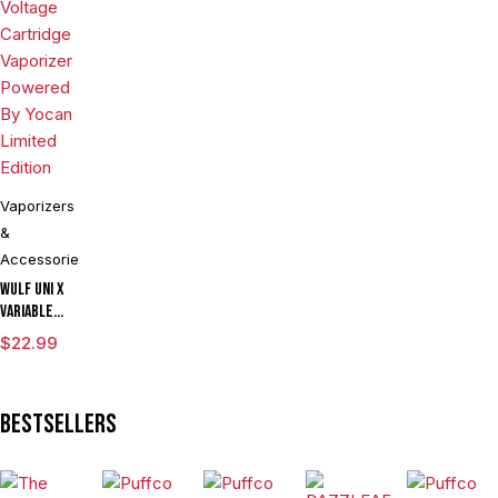
Assorted
Colors
Vaporizers
&
Accessories
Wulf UNI X
Variable
Voltage
$
22.99
Cartridge
Vaporizer
Powered By
Bestsellers
Yocan
Limited
Edition