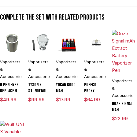
Complete the set with related products
Vaporizers
Vaporizers
Vaporizers
Vaporizers
&
&
&
&
Accessories
Accessories
Accessories
Accessories
Vaporizers
G Pen Hyer
Tyson X
Yocan Kodo
Puffco
&
Replacement
Stündenglass
mAh
Proxy
Accessories
Quartz Tank
The
Adjustable
Flower
$
49.99
$
99.99
$
17.99
$
64.99
for
Champion's
Voltage
Bowl
Ooze Signal
Concentrates
Globe
Knife
mAh
Vaporizer
Extract
$
22.99
Kit Powered
Battery
By Wulf
Vaporizer
Mods
Pen