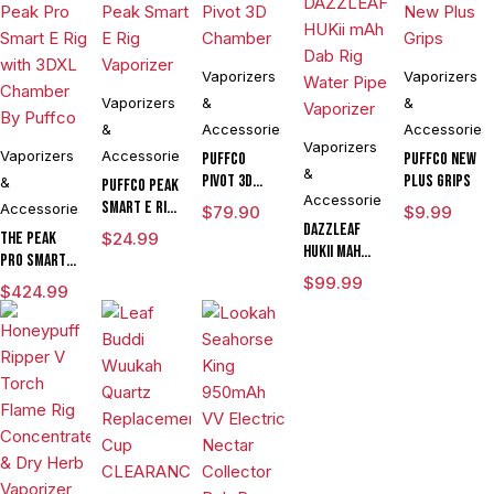
Vaporizers
Vaporizers
Vaporizers
&
&
&
Accessories
Accessories
Vaporizers
Vaporizers
Accessories
Puffco
Puffco New
&
Pivot 3D
Plus Grips
&
Puffco Peak
Accessories
Chamber
Smart E Rig
Accessories
$
79.90
$
9.99
Vaporizer
DAZZLEAF
The Peak
$
24.99
HUKii mAh
Pro Smart E
Dab Rig
Rig with
$
99.99
$
424.99
Water Pipe
3DXL
Vaporizer
Chamber By
Puffco