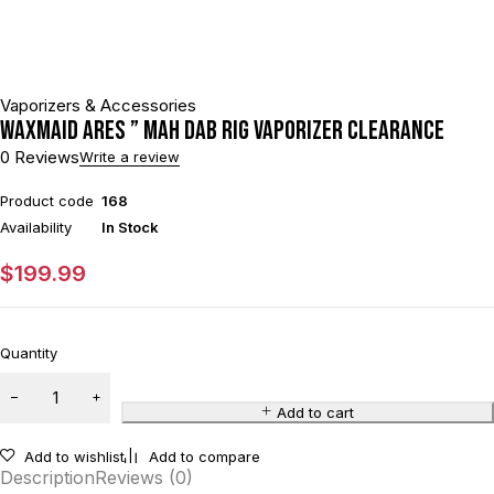
Vaporizers & Accessories
Waxmaid Ares ” mAh Dab Rig Vaporizer CLEARANCE
0 Reviews
Write a review
Product code
168
Availability
In Stock
$
199.99
Quantity
Add to cart
Add to wishlist
Add to compare
Description
Reviews (0)