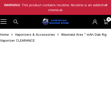
WARNING
: This product contains nicotine. Nicotine is an addictive
chemical.
0
Home
Vaporizers & Accessories
Waxmaid Ares ” mAh Dab Rig
Vaporizer CLEARANCE