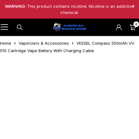
WARNING
: This product contains nicotine. Nicotine is an addictive
chemical.
0
Home
Vaporizers & Accessories
VESSEL Compass 550mAh VV
510 Cartridge Vape Battery With Charging Cable