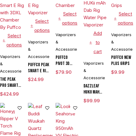
Select
Select
Select
options
options
options
Add
Vaporizers
Vaporizers
Select
Vaporizers
&
to
&
options
&
Accessories
Accessories
cart
Vaporizers
Accessories
Puffco
Puffco New
Pivot 3D
Vaporizers
Plus Grips
&
Puffco Peak
Chamber
Smart E Rig
&
Accessories
$
79.90
$
9.99
Vaporizer
Accessories
The Peak
$
24.99
Pro Smart E
DAZZLEAF
Rig with
HUKii mAh
$
424.99
3DXL
Dab Rig
$
99.99
Chamber By
Water Pipe
Puffco
Vaporizer