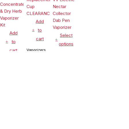
Add
to
Add
Select
cart
to
options
cart
Vaporizers
Vaporizers
&
Vaporizers
&
Accessories
&
Accessories
Leaf Buddi
Accessories
Lookah
Wuukah
Seahorse
Honeypuff
Quartz
$
24.99
King 950mAh
Ripper V
Replacement
$
54.90
VV Electric
Torch
Cup
$
99.99
Nectar
Flame Rig
CLEARANCE
Compare
(0)
Collector
Concentrate
Dab Pen
& Dry Herb
Vaporizer
Vaporizer
Kit