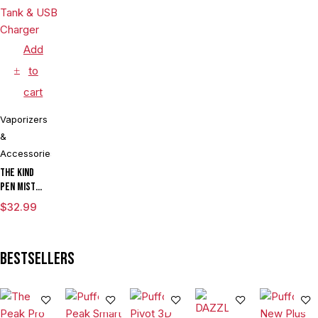
Add
to
cart
Vaporizers
&
Accessories
The Kind
Pen Mist
mAh
$
32.99
Variable
Voltage
Vaporizer
Bestsellers
Starter Kit
With ML
Tank & USB
Charger