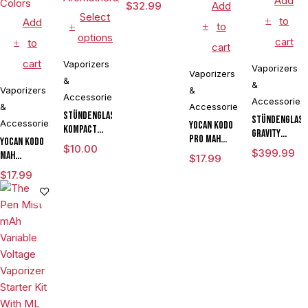
Add
$
32.99
Add
Select
to
Add
to
options
cart
to
cart
cart
Vaporizers
Vaporizers
Vaporizers
&
&
Vaporizers
&
Accessories
Accessories
&
Accessories
Stündenglass
Stündenglas
Accessories
Yocan Kodo
Kompact
Gravity
Pro mAh
Yocan Kodo
Gravity
Infuser
$
10.00
Adjustable
$
399.99
mAh
Infuser
$
17.99
Degree
Voltage
Adjustable
Degree
$
17.99
Rotating
Cartridge
Voltage
Rotating
Glass For
Vaporizer
Knife
Glass For
Mixology
Box Mod By
Vaporizer
Mixology
Culinary
Wulf
Kit Powered
Culinary
Hookah
Assorted
By Wulf
Hookah
Aromatherapy
Colors
Mods
Aromatherapy
Assorted
Colors