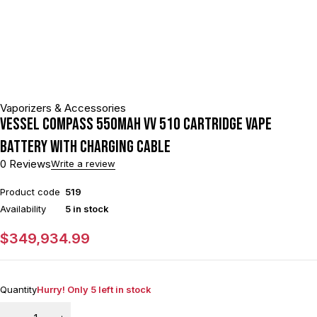
Vaporizers & Accessories
VESSEL Compass 550mAh VV 510 Cartridge Vape
Battery With Charging Cable
0 Reviews
Write a review
Product code
519
Availability
5 in stock
$
349,934.99
Quantity
Hurry! Only 5 left in stock