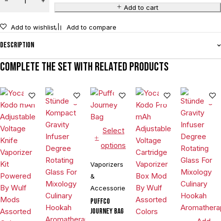
Add to cart
Add to wishlist
Add to compare
Description
Complete the set with related products
Select
options
Vaporizers
&
Accessories
Puffco
Journey Bag