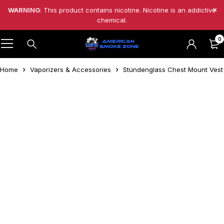
WARNING
: This product contains nicotine. Nicotine is an addictive
chemical.
0
Home
Vaporizers & Accessories
Stündenglass Chest Mount Vest