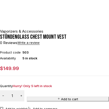
Vaporizers & Accessories
Stündenglass Chest Mount Vest
0 Reviews
Write a review
Product code
503
Availability
5 in stock
$
149.99
Quantity
Hurry! Only 5 left in stock
Add to cart
Add to wishlist
Add to compare