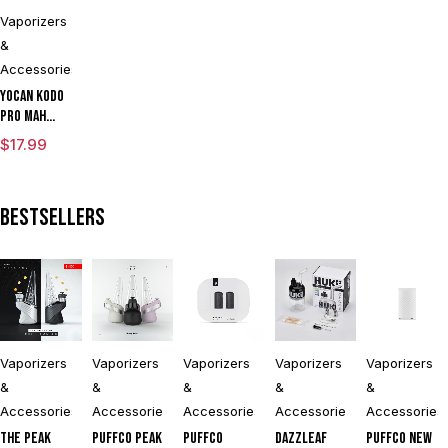
Kit With TGT
Kit
LIMITED
Tech
EDITION
Vaporizers
&
Accessories
Yocan Kodo
Pro mAh
Adjustable
$
17.99
Voltage
Cartridge
Vaporizer
Bestsellers
Box Mod By
Wulf
Assorted
Colors
Vaporizers
Vaporizers
Vaporizers
Vaporizers
Vaporizers
&
&
&
&
&
Accessories
Accessories
Accessories
Accessories
Accessories
The Peak
Puffco Peak
Puffco
DAZZLEAF
Puffco New