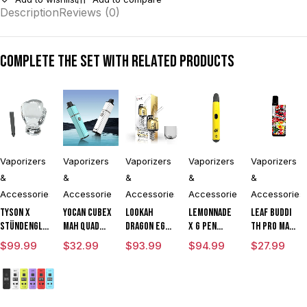
Description
Reviews (0)
Complete the set with related products
Vaporizers
Vaporizers
Vaporizers
Vaporizers
Vaporizers
&
&
&
&
&
Accessories
Accessories
Accessories
Accessories
Accessories
Tyson X
Yocan Cubex
Lookah
Lemonnade
Leaf Buddi
Stündenglass
mAh Quad
Dragon Egg
x G Pen
TH Pro mAh
The
Design &
mAh
Micro
Variable
$
99.99
$
32.99
$
93.99
$
94.99
$
27.99
Champion's
Aluminum
Variable
Variable
Voltage
Globe
Body Wax
Voltage E
Voltage
Vaporizer
Concentrate
Rig
Vaporizer
Kit With ML
Vaporizer
Vaporizer
Kit
Cartridge