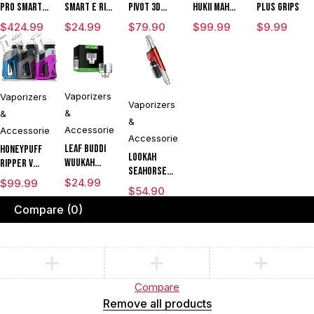
Pro Smart E
Smart E Rig
Pivot 3D
HUKii mAh
Plus Grips
Rig with
Vaporizer
Chamber
Dab Rig
$
424.99
$
24.99
$
79.90
$
99.99
$
9.99
3DXL
Water Pipe
Chamber By
Vaporizer
Puffco
Vaporizers
Vaporizers
Vaporizers
&
&
&
Accessories
Accessories
Accessories
Leaf Buddi
Honeypuff
Lookah
Wuukah
Ripper V
Seahorse
Quartz
Torch
$
24.99
$
99.99
King 950mAh
Replacement
$
54.90
Flame Rig
VV Electric
Cup
Concentrate
Compare
(0)
Nectar
CLEARANCE
& Dry Herb
Collector
Vaporizer
Dab Pen
Kit
Vaporizer
Compare
Remove all products