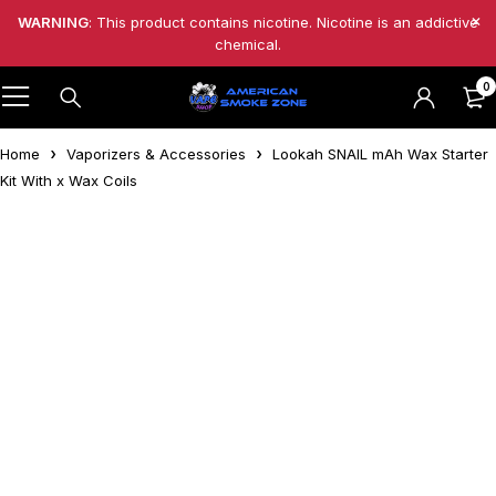
WARNING
: This product contains nicotine. Nicotine is an addictive
chemical.
0
Home
Vaporizers & Accessories
Lookah SNAIL mAh Wax Starter
Kit With x Wax Coils