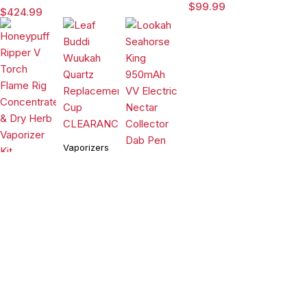
Dab Rig
Rig with
$
99.99
$
424.99
Water Pipe
3DXL
Vaporizer
Chamber By
Puffco
Vaporizers
&
Vaporizers
Accessories
Vaporizers
&
&
Leaf Buddi
Accessories
Wuukah
Accessories
Honeypuff
Quartz
$
24.99
Lookah
Ripper V
Replacement
Seahorse
Torch
Cup
$
99.99
King 950mAh
$
54.90
Flame Rig
CLEARANCE
VV Electric
Concentrate
Compare
(0)
Nectar
& Dry Herb
Collector