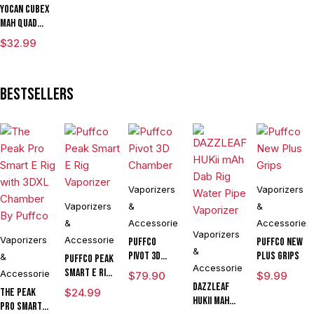
Yocan Cubex
mAh Quad
Design &
$
32.99
Aluminum
Body Wax
Concentrate
Bestsellers
Vaporizer
Kit With TGT
Tech
Vaporizers
Vaporizers
Vaporizers
&
&
&
Accessories
Accessories
Vaporizers
Vaporizers
Accessories
Puffco
Puffco New
&
Pivot 3D
Plus Grips
&
Puffco Peak
Accessories
Chamber
Smart E Rig
Accessories
$
79.90
$
9.99
Vaporizer
DAZZLEAF
The Peak
$
24.99
HUKii mAh
Pro Smart E