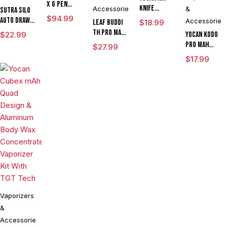
x G Pen
Knife
Accessories
&
Sutra SILO
Micro
$
94.99
Adjustable
Auto Draw
Accessories
Leaf Buddi
$
18.99
Variable
Voltage Kit
Dual Temp
TH Pro mAh
$
22.99
Voltage
Yocan Kodo
By Wulf
Cartridge
Variable
Vaporizer
Pro mAh
$
27.99
Mods
Vaporizer
Voltage
Kit
Adjustable
Assorted
$
17.99
By Sutra
Vaporizer
Voltage
Colors
Vape
Kit With ML
Cartridge
CLEARANCE
Cartridge
Vaporizer
LIMITED
Box Mod By
EDITION
Wulf
Assorted
Colors
Vaporizers
&
Accessories