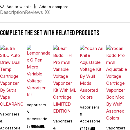
Add to wishlist
Add to compare
Description
Reviews (0)
Complete the set with related products
Vaporizers
Vaporizers
&
Vaporizers
&
Accessories
&
Vaporizers
Accessories
Lemonnade
Accessories
&
Vaporizers
Yocan Ari