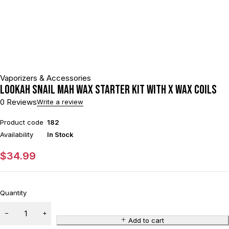
Vaporizers & Accessories
Lookah SNAIL mAh Wax Starter Kit With x Wax Coils
0 Reviews
Write a review
Product code
182
Availability
In Stock
$
34.99
Quantity
Add to cart