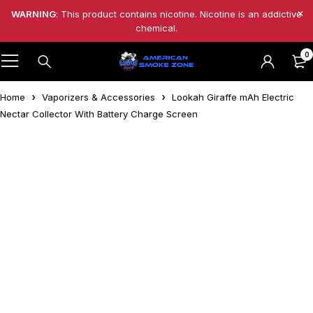
WARNING
: This product contains nicotine. Nicotine is an addictive
chemical.
0
Home
Vaporizers & Accessories
Lookah Giraffe mAh Electric
Nectar Collector With Battery Charge Screen