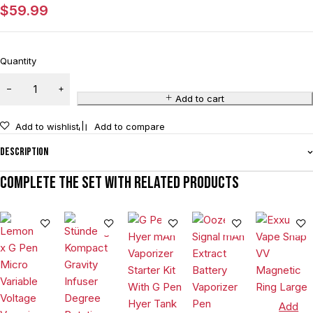
$
59.99
Quantity
Add to cart
Add to wishlist
Add to compare
Description
Complete the set with related products
Add