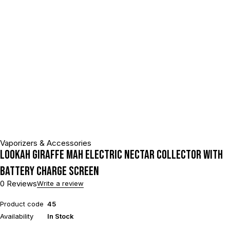
Vaporizers & Accessories
Lookah Giraffe mAh Electric Nectar Collector With
Battery Charge Screen
0 Reviews
Write a review
Product code
45
Availability
In Stock