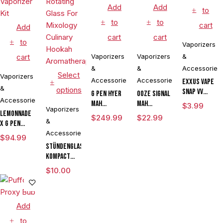
Add
Add
to
to
to
cart
Add
cart
cart
to
Vaporizers
cart
Vaporizers
Vaporizers
&
&
&
Accessories
Select
Vaporizers
Accessories
Accessories
Exxus Vape
&
options
Snap VV
G Pen Hyer
Ooze Signal
Accessories
Magnetic
mAh
mAh
$
3.99
Vaporizers
Ring Large
Lemonnade
Vaporizer
Extract
$
249.99
$
22.99
&
x G Pen
Starter Kit
Battery
Micro
Accessories
With G Pen
Vaporizer
$
94.99
Variable
Hyer Tank
Pen
Stündenglass
Voltage
Kompact
Vaporizer
Gravity
$
10.00
Kit
Infuser
Degree
Rotating
Add
Glass For
Mixology
to