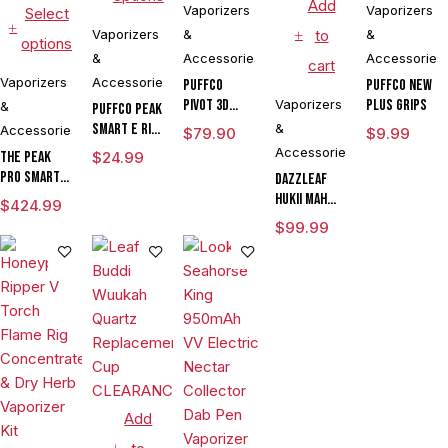
Add
Vaporizers
Vaporizers
Select
Vaporizers
&
to
&
options
&
Accessories
Accessories
cart
Vaporizers
Accessories
Puffco
Puffco New
Pivot 3D
Vaporizers
Plus Grips
&
Puffco Peak
Chamber
Smart E Rig
&
Accessories
$
79.90
$
9.99
Vaporizer
Accessories
The Peak
$
24.99
Pro Smart E
DAZZLEAF
Rig with
HUKii mAh
$
424.99
3DXL
Dab Rig
$
99.99
Chamber By
Water Pipe
Puffco
Vaporizer
Add