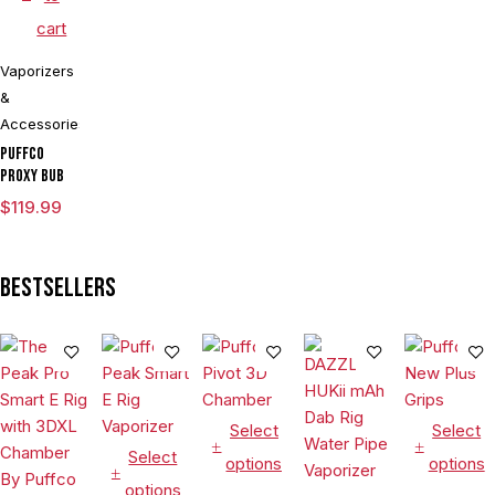
Culinary
cart
Hookah
Aromatherapy
Vaporizers
&
Accessories
Puffco
Proxy Bub
$
119.99
Bestsellers
Select
Select
Select
options
options
options