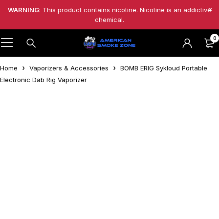
WARNING
: This product contains nicotine. Nicotine is an addictive
chemical.
0
Home
Vaporizers & Accessories
BOMB ERIG Sykloud Portable
Electronic Dab Rig Vaporizer