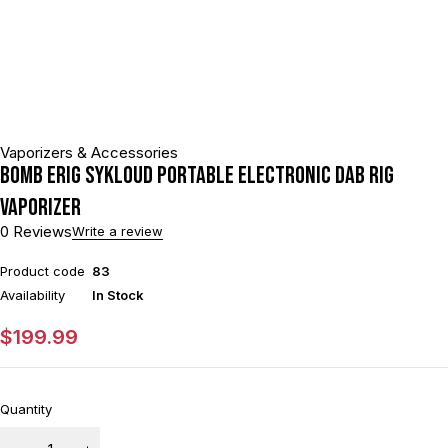
Vaporizers & Accessories
BOMB ERIG Sykloud Portable Electronic Dab Rig
Vaporizer
0 Reviews
Write a review
Product code
83
Availability
In Stock
$
199.99
Quantity