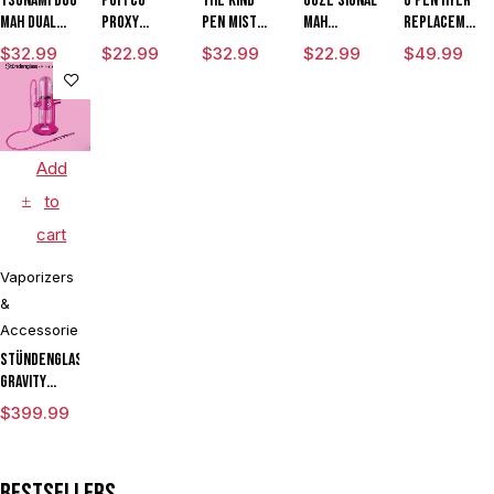
Tsunami DUO
Puffco
The Kind
Ooze Signal
G Pen Hyer
mAh Dual
Proxy
Pen Mist
mAh
Replacement
Tank
Travel
mAh
Extract
Quartz Tank
$
32.99
$
22.99
$
32.99
$
22.99
$
49.99
Vaporizer
Variable
Battery
for
Voltage
Vaporizer
Concentrate
Vaporizer
Pen
Starter Kit
With ML
Add
Tank & USB
Charger
to
cart
Vaporizers
&
Accessories
Stündenglass
Gravity
Infuser
$
399.99
Degree
Rotating
Glass For
Bestsellers
Mixology