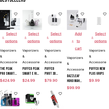
Culinary
Hookah
Aromatherapy
Select
Select
Select
Add
Select
options
options
options
to
options
cart
Vaporizers
Vaporizers
Vaporizers
Vaporizers
&
&
&
&
Vaporizers
Accessories
Accessories
Accessories
Accessories
&
The Peak
Puffco Peak
Puffco
Puffco New
Accessories
Pro Smart E
Smart E Rig
Pivot 3D
Plus Grips
DAZZLEAF
Rig with
Vaporizer
Chamber
$
424.99
$
24.99
$
79.90
$
9.99
HUKii mAh
3DXL
Dab Rig
$
99.99
Chamber By
Water Pipe
Puffco
Vaporizer