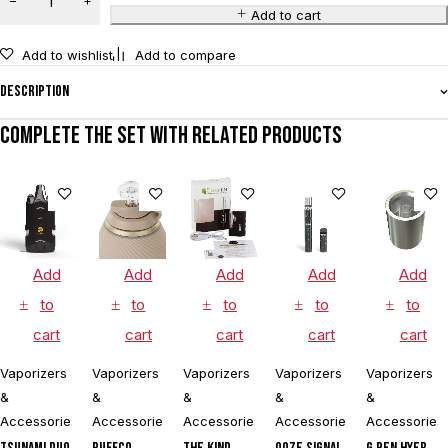
Add to cart
Add to wishlist
Add to compare
Description
Complete the set with related products
Add
Add
Add
Add
Add
to
to
to
to
to
cart
cart
cart
cart
cart
Vaporizers
Vaporizers
Vaporizers
Vaporizers
Vaporizers
&
&
&
&
&
Accessories
Accessories
Accessories
Accessories
Accessories