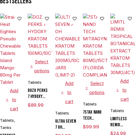
Bestsellers
Select
options
Add
Tablets
Add
Select
to
Add
DOZO PERKS
to
options
7 HYDOXY
cart
to
cart
KRATOM
Tablets
$
89.99
cart
TABLETS
Tablets
7STAX NANO
Tablets
100MG/10CT/JAR
TECH
LIMITLESS
Tablets
,
ULTRA SEVEN
MITRAGYNINE
REMIX
$
99.99
7 OH
Tanks
KRATOM
TROPICAL
CHEWABLE
$
24.99