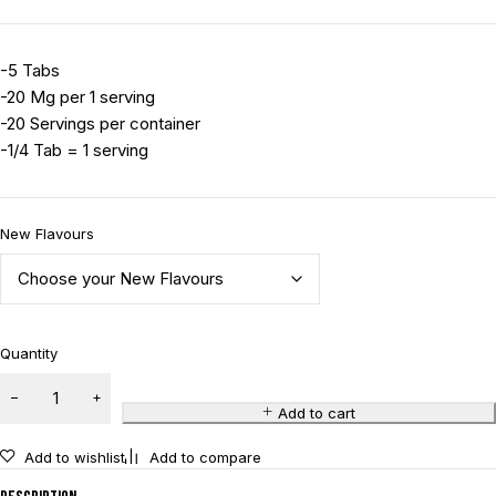
-5 Tabs
-20 Mg per 1 serving
-20 Servings per container
-1/4 Tab = 1 serving
New Flavours
Quantity
Add to cart
Add to wishlist
Add to compare