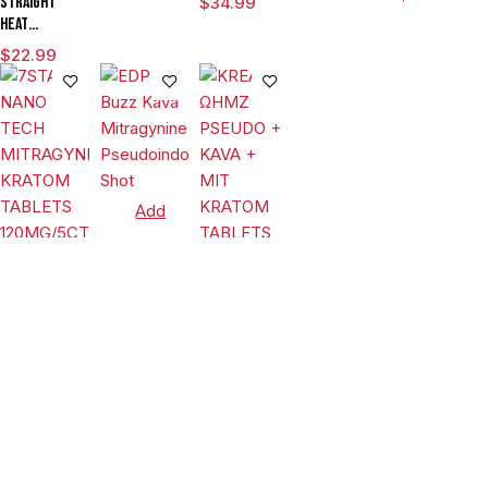
Straight
$
34.99
TABLETS
BOTANICAL
KRATOM
Heat
80MG/15CT/JAR
EXTRACT
TABLETS
Eighties
(FLORIDA
KRATOM
$
22.99
200MG/10CT/6
Pseudo
COMPLIANT)
TABLETS
JARS (LIMIT-
Chewable
30MG/4CT/JAR
2)
Tablets
Island
Mango 80mg
Per Tablet
Add
to
cart
Add
Select
Tablets
to
options
EDP Buzz
cart
Kava
Tablets
Mitragynine
Tablets
$
17.99
Pseudoindoxyl
7STAX NANO
KREAM
Shot
TECH
ΩHMZ
MITRAGYNINE
PSEUDO +
$
44.99
$
32.99
KRATOM