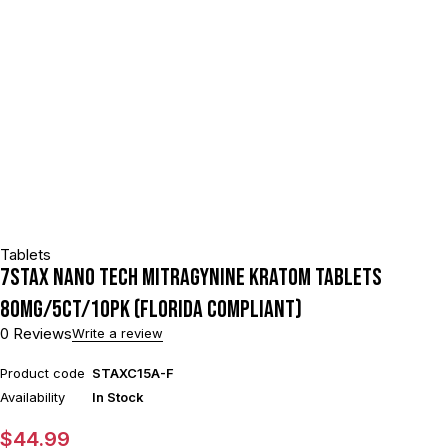
Tablets
7STAX NANO TECH MITRAGYNINE KRATOM TABLETS
80MG/5CT/10PK (FLORIDA COMPLIANT)
0 Reviews
Write a review
Product code
STAXC15A-F
Availability
In Stock
$
44.99