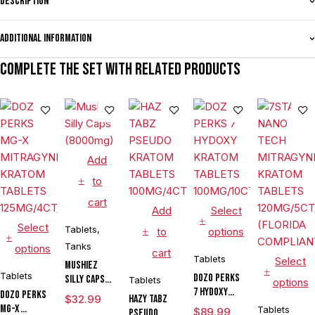
Description
Additional information
Complete the set with related products
Add
to
cart
Add
Select
Select
Tablets
,
to
options
Tanks
options
cart
Tablets
Select
Mushiez
Tablets
DOZO PERKS
Silly Caps
Tablets
options
7 HYDOXY
(8000mg)
DOZO PERKS
$
32.99
HAZY TABZ
KRATOM
MG-X
Tablets
$
89.99
PSEUDO