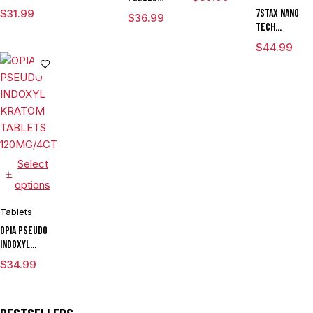
TABLETS
MITRAGYNINE
KRATOM
$
31.99
7STAX NANO
$
36.99
100MG/10CT/JAR
KRATOM
TABLETS
TECH
TABLETS
100MG/4CT/5PK
MITRAGYNINE
$
44.99
125MG/4CT/5PK
KRATOM
TABLETS
120MG/5CT/10
(FLORIDA
COMPLIANT)
Select
options
Tablets
OPIA PSEUDO
INDOXYL
KRATOM
$
34.99
TABLETS
120MG/4CT/10PK