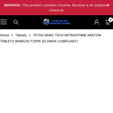
WARNING
: This product contains nicotine. Nicotine is an addictive
chemical.
0
Home
Tablets
7STAX NANO TECH MITRAGYNINE KRATOM
TABLETS 80MG/5CT/10PK (FLORIDA COMPLIANT)