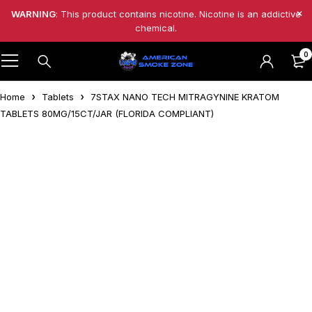
WARNING
: This product contains nicotine. Nicotine is an addictive
chemical.
0
Home
Tablets
7STAX NANO TECH MITRAGYNINE KRATOM
TABLETS 80MG/15CT/JAR (FLORIDA COMPLIANT)