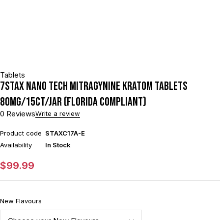
Tablets
7STAX NANO TECH MITRAGYNINE KRATOM TABLETS
80MG/15CT/JAR (FLORIDA COMPLIANT)
0 Reviews
Write a review
Product code
STAXC17A-E
Availability
In Stock
$
99.99
New Flavours