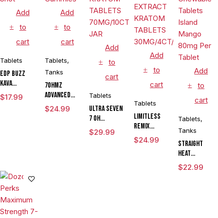
Add
Add
to
to
cart
cart
Add
Add
Tablets
Tablets
,
to
to
Add
Tanks
EDP Buzz
cart
Kava
cart
7OHMZ
to
Mitragynine
Advanced
Tablets
$
17.99
cart
Pseudoindoxyl
Tablets
Kratom
$
24.99
ULTRA SEVEN
Shot
Alkaloid
LIMITLESS
7 OH
Tablets
,
Gummies
REMIX
CHEWABLE
Tanks
$
29.99
TROPICAL
KRATOM
$
24.99
Straight
BOTANICAL
TABLETS
Heat
EXTRACT
70MG/10CT/6
Eighties
KRATOM
JAR
$
22.99
Pseudo
TABLETS
Chewable
30MG/4CT/JAR
Tablets
Island
Mango 80mg