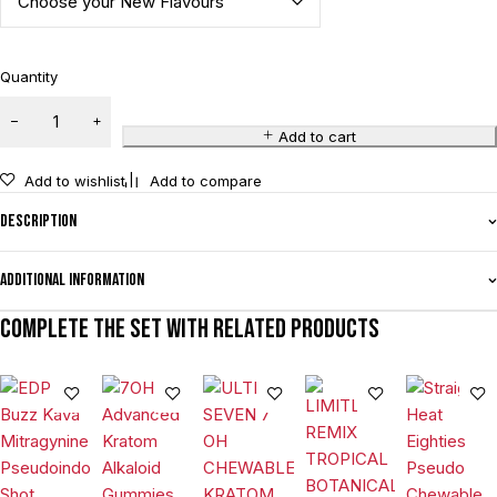
Quantity
Add to cart
Add to wishlist
Add to compare
Description
Additional information
Complete the set with related products