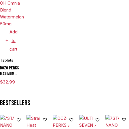
Per Tablet
Add
to
cart
Tablets
Dozo Perks
Maximum
Strength 7-
$
32.99
OH Omnia
Blend
Watermelon
Bestsellers
50mg