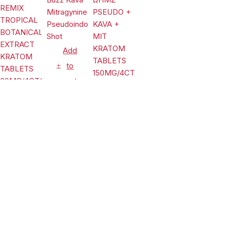
2)
Tablets
Island
Mango 80mg
Per Tablet
Add
to
cart
Add
Add
Tablets
to
to
EDP Buzz
cart
Kava
cart
Mitragynine
Tablets
$
17.99
Pseudoindoxyl
Tablets
KREAM
Shot
LIMITLESS
ΩHMZ
REMIX
PSEUDO +
$
32.99
TROPICAL
KAVA + MIT
$
24.99
BOTANICAL
KRATOM
Compare
(0)
EXTRACT
TABLETS
KRATOM
150MG/4CT/10PK
TABLETS