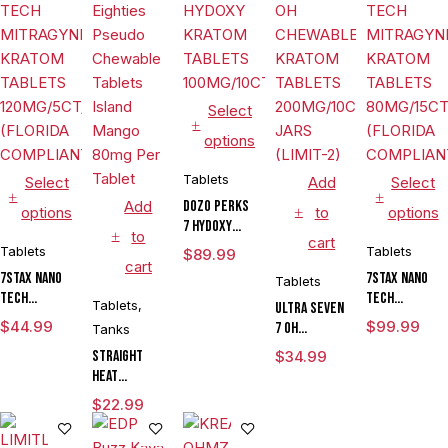
Select
options
Tablets
Select
Add
Select
Add
DOZO PERKS
options
to
options
7 HYDOXY
to
cart
KRATOM
Tablets
Tablets
$
89.99
cart
TABLETS
7STAX NANO
7STAX NANO
Tablets
100MG/10CT/JAR
TECH
TECH
Tablets
,
ULTRA SEVEN
MITRAGYNINE
MITRAGYNINE
$
44.99
$
99.99
7 OH
Tanks
KRATOM
KRATOM
CHEWABLE
Straight
$
34.99
TABLETS
TABLETS
KRATOM
Heat
120MG/5CT/10PK
80MG/15CT/JAR
TABLETS
Eighties
(FLORIDA
(FLORIDA
$
22.99
200MG/10CT/6
Pseudo
COMPLIANT)
COMPLIANT)
JARS (LIMIT-
Chewable