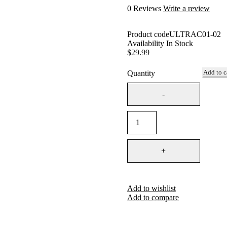
0 Reviews
Write a review
Product code
ULTRAC01-02
Availability
In Stock
$
29.99
Add to c
Quantity
Add to wishlist
Add to compare