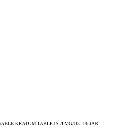
ABLE KRATOM TABLETS 70MG/10CT/6 JAR