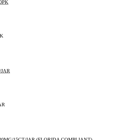
PK
AR