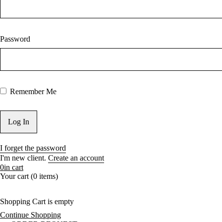
Password
Remember Me
I forget the password
I'm new client.
Create an account
0
in cart
Your cart (0 items)
Shopping Cart is empty
Continue Shopping