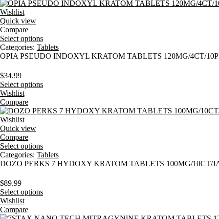
Wishlist
Quick view
Compare
Select options
Categories:
Tablets
OPIA PSEUDO INDOXYL KRATOM TABLETS 120MG/4CT/10
$
34.99
Select options
Wishlist
Compare
Wishlist
Quick view
Compare
Select options
Categories:
Tablets
DOZO PERKS 7 HYDOXY KRATOM TABLETS 100MG/10CT/J
$
89.99
Select options
Wishlist
Compare