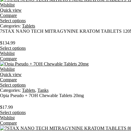
Wishlist
Quick view
Compare
Select options
Categories:
Tablets
7STAX NANO TECH MITRAGYNINE KRATOM TABLETS 120M
$
134.99
Select options
Wishlist
Compare
Wishlist
Quick view
Compare
Select options
Categories:
Tablets
,
Tanks
Opia Pseudo + 7OH Chewable Tablets 20mg
$
17.99
Select options
Wishlist
Compare