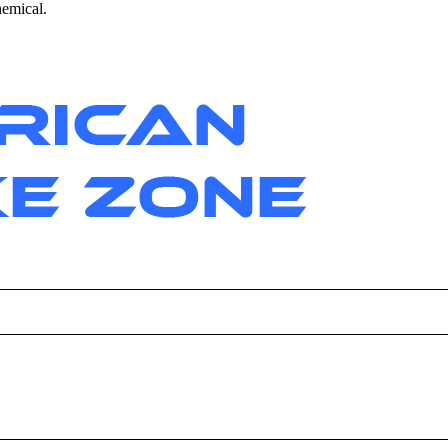
hemical.