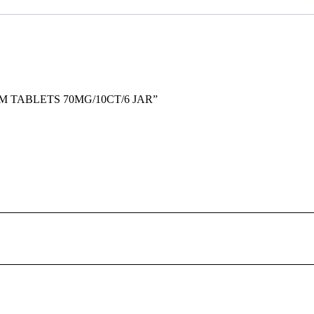
TOM TABLETS 70MG/10CT/6 JAR”