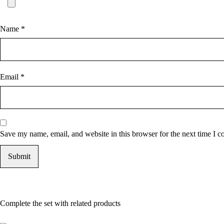
Name
*
Email
*
Save my name, email, and website in this browser for the next time I 
Complete the set with related products