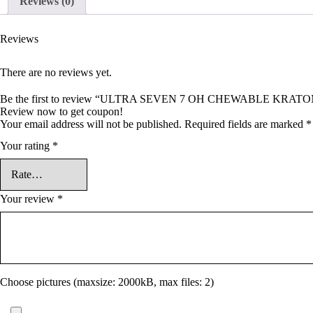
Reviews (0)
Reviews
There are no reviews yet.
Be the first to review “ULTRA SEVEN 7 OH CHEWABLE KRA
Review now to get coupon!
Your email address will not be published.
Required fields are marked
*
Your rating
*
Your review
*
Choose pictures (maxsize: 2000kB, max files: 2)