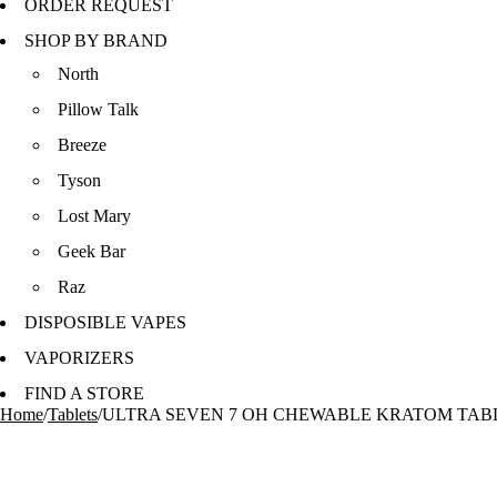
ORDER REQUEST
SHOP BY BRAND
North
Pillow Talk
Breeze
Tyson
Lost Mary
Geek Bar
Raz
DISPOSIBLE VAPES
VAPORIZERS
FIND A STORE
Home
/
Tablets
/
ULTRA SEVEN 7 OH CHEWABLE KRATOM TABLE