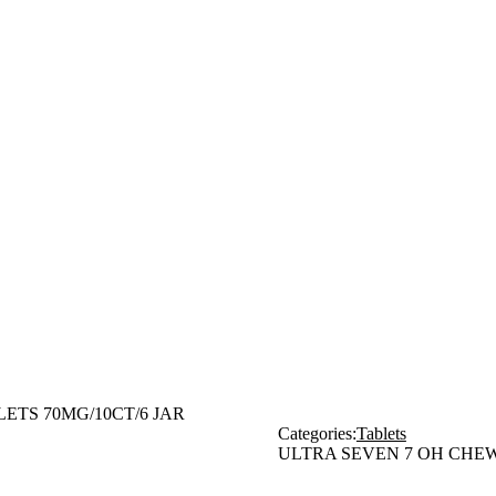
TS 70MG/10CT/6 JAR
Categories:
Tablets
ULTRA SEVEN 7 OH CHEW