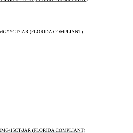
G/15CT/JAR (FLORIDA COMPLIANT)