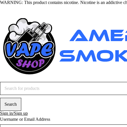
WARNING
: This product contains nicotine. Nicotine is an addictive c
Sign in/Sign up
Username or Email Address