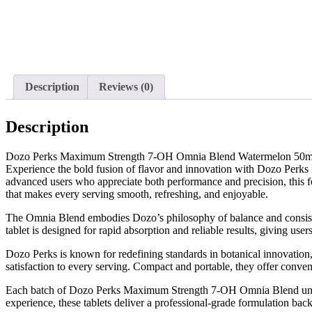
Description
Reviews (0)
Description
Dozo Perks Maximum Strength 7-OH Omnia Blend Watermelon 50
Experience the bold fusion of flavor and innovation with Dozo Perk
advanced users who appreciate both performance and precision, this f
that makes every serving smooth, refreshing, and enjoyable.
The Omnia Blend embodies Dozo’s philosophy of balance and consistenc
tablet is designed for rapid absorption and reliable results, giving use
Dozo Perks is known for redefining standards in botanical innovation,
satisfaction to every serving. Compact and portable, they offer con
Each batch of Dozo Perks Maximum Strength 7-OH Omnia Blend undergoes
experience, these tablets deliver a professional-grade formulation bac