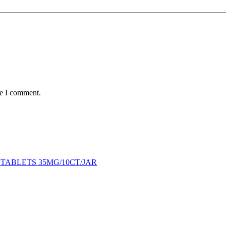
me I comment.