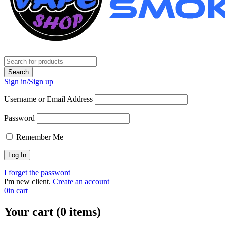
Sign in/Sign up
Username or Email Address
Password
Remember Me
I forget the password
I'm new client.
Create an account
0
in cart
Your cart (0 items)