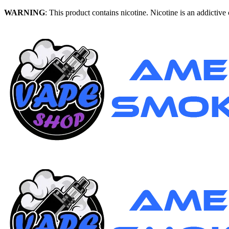
WARNING
: This product contains nicotine. Nicotine is an addictive