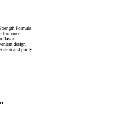
Strength Formula
performance
n flavor
enient design
ecision and purity
ou