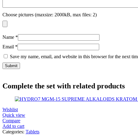
Choose pictures (maxsize: 2000kB, max files: 2)
Name
*
Email
*
Save my name, email, and website in this browser for the next ti
Complete the set with related products
Wishlist
Quick view
Compare
Add to cart
Categories:
Tablets