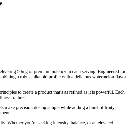
e
elivering 50mg of premium potency in each serving. Engineered for
bining a robust alkaloid profile with a delicious watermelon flavor
iples to create a product that’s as refined as it is powerful. Each
llness routine.
ts make precision dosing simple while adding a burst of fruity
yment.
y. Whether you’re seeking intensity, balance, or an elevated