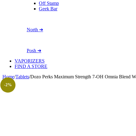
Off Stamp
Geek Bar
North ➜
Posh ➜
VAPORIZERS
FIND A STORE
Home
/
Tablets
/
Dozo Perks Maximum Strength 7-OH Omnia Blend W
-2%