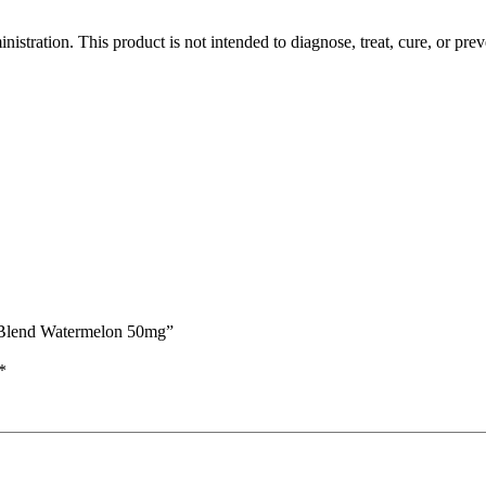
tration. This product is not intended to diagnose, treat, cure, or prev
 Blend Watermelon 50mg”
*