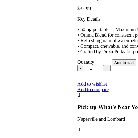
$
32.99
Key Details:
• 50mg per tablet – Maximum 
• Omnia Blend for consistent 
• Refreshing natural watermelo
• Compact, chewable, and conv
• Crafted by Dozo Perks for pr
Quantity
Add to cart
Dozo
Perks
Maximum
Add to wishlist
Strength
Add to compare
7-
OH
Omnia
Blend
Pick up What's Near Y
Watermelon
50mg
Naperville and Lombard
quantity