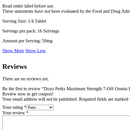
Read entire label before use.
These statements have not been evaluated by the Food and Drug Adminis
Serving Size: 1/4 Tablet
Servings per pack: 16 Servings
Amount per Serving: 50mg
Show More
Show Less
Reviews
There are no reviews yet.
Be the first to review “Dozo Perks Maximum Strength 7-OH Omnia
Review now to get coupon!
Your email address will not be published.
Required fields are marked
Your rating
*
Your review
*