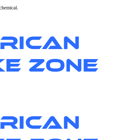
 chemical.