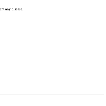
ent any disease.