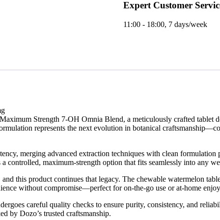
Expert Customer Servic
11:00 - 18:00, 7 days/week
mg
s Maximum Strength 7-OH Omnia Blend, a meticulously crafted tablet d
ormulation represents the next evolution in botanical craftsmanship—com
y, merging advanced extraction techniques with clean formulation princ
rs a controlled, maximum-strength option that fits seamlessly into any we
 and this product continues that legacy. The chewable watermelon table
venience without compromise—perfect for on-the-go use or at-home enjo
 careful quality checks to ensure purity, consistency, and reliabilit
ked by Dozo’s trusted craftsmanship.