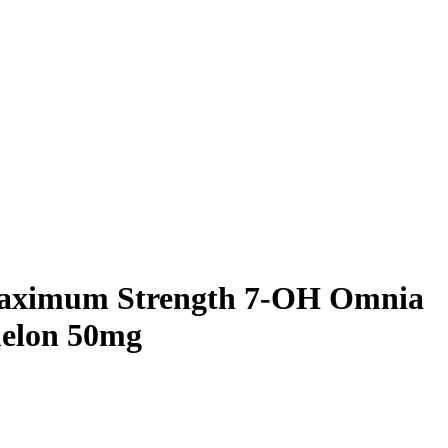
aximum Strength 7-OH Omnia
elon 50mg