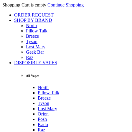
Shopping Cart is empty
Continue Shopping
ORDER REQUEST
SHOP BY BRAND
North
Pillow Talk
Breeze
Tyson
Lost Mary
Geek Bar
Raz
DISPOSIBLE VAPES
All Vapes
North
Pillow Talk
Breeze
Tyson
Lost Mary
Orion
Posh
Kado
Raz