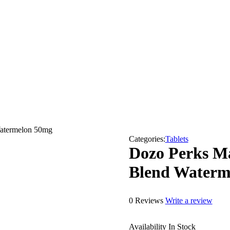
atermelon 50mg
Categories:
Tablets
Dozo Perks M
Blend Waterm
0 Reviews
Write a review
Availability
In Stock