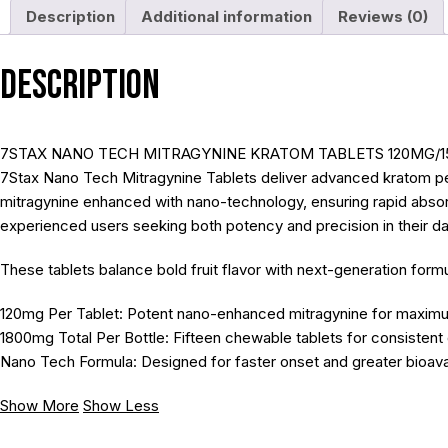
Description
Additional information
Reviews (0)
Description
7STAX NANO TECH MITRAGYNINE KRATOM TABLETS 120MG/1
7Stax Nano Tech Mitragynine Tablets deliver advanced kratom per
mitragynine enhanced with nano-technology, ensuring rapid absorpti
experienced users seeking both potency and precision in their da
These tablets balance bold fruit flavor with next-generation fo
120mg Per Tablet: Potent nano-enhanced mitragynine for maxim
1800mg Total Per Bottle: Fifteen chewable tablets for consistent 
Nano Tech Formula: Designed for faster onset and greater bioavail
Show More
Show Less