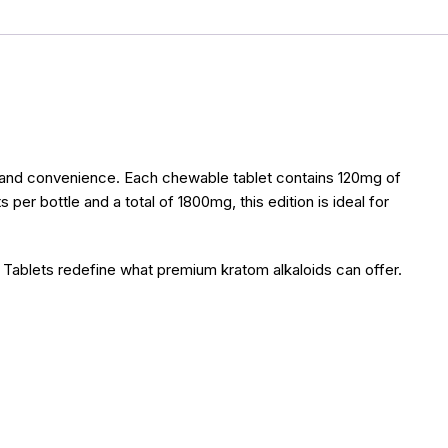
y and convenience. Each chewable tablet contains 120mg of
er bottle and a total of 1800mg, this edition is ideal for
 Tablets redefine what premium kratom alkaloids can offer.