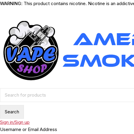
WARNING
: This product contains nicotine. Nicotine is an addicti
Sign in/Sign up
Username or Email Address