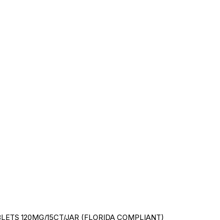
ETS 120MG/15CT/JAR (FLORIDA COMPLIANT)