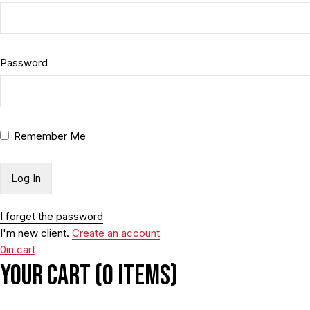
Password
Remember Me
I forget the password
I'm new client.
Create an account
0
in cart
Your cart (0 items)