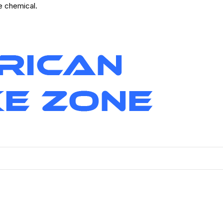
ve chemical.