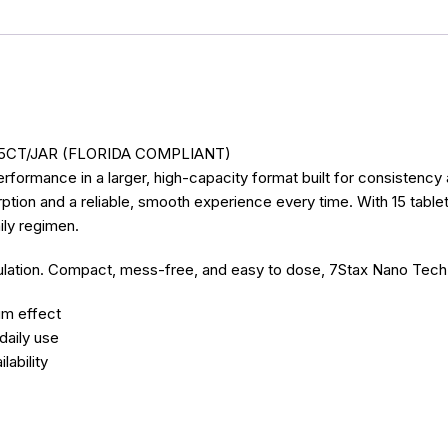
5CT/JAR (FLORIDA COMPLIANT)
formance in a larger, high-capacity format built for consistenc
on and a reliable, smooth experience every time. With 15 tablets p
ily regimen.
rmulation. Compact, mess-free, and easy to dose, 7Stax Nano Tech
um effect
daily use
ability