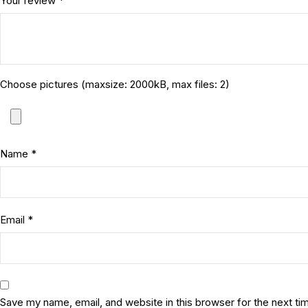
Your review
*
Choose pictures (maxsize: 2000kB, max files: 2)
Name
*
Email
*
Save my name, email, and website in this browser for the next t