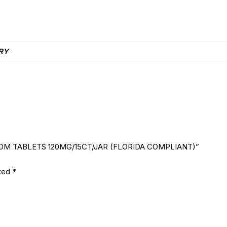
RY
ATOM TABLETS 120MG/15CT/JAR (FLORIDA COMPLIANT)”
rked
*