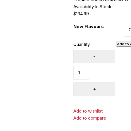
Availability
In Stock
$
134.99
New Flavours
Quantity
Add to 
Add to wishlist
Add to compare