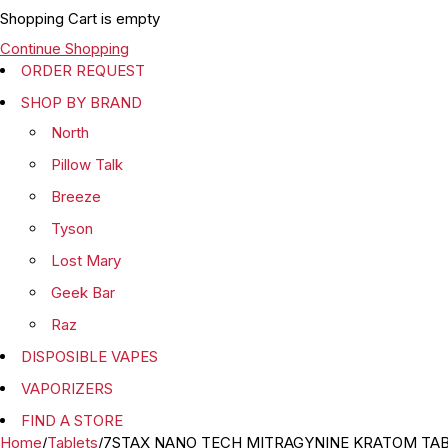
Shopping Cart is empty
Continue Shopping
ORDER REQUEST
SHOP BY BRAND
North
Pillow Talk
Breeze
Tyson
Lost Mary
Geek Bar
Raz
DISPOSIBLE VAPES
VAPORIZERS
FIND A STORE
Home
/
Tablets
/
7STAX NANO TECH MITRAGYNINE KRATOM TABL