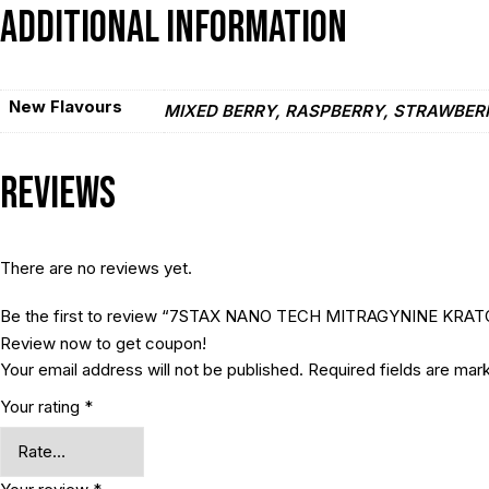
Additional information
New Flavours
MIXED BERRY, RASPBERRY, STRAWBER
Reviews
There are no reviews yet.
Be the first to review “7STAX NANO TECH MITRAGYNINE KR
Review now to get coupon!
Your email address will not be published.
Required fields are ma
Your rating
*