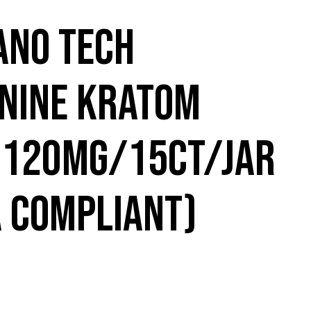
ANO TECH
NINE KRATOM
 120MG/15CT/JAR
A COMPLIANT)