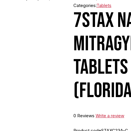
Categories:
Tablets
7STAX N
MITRAGY
TABLETS
(FLORID
0 Reviews
Write a review
Product code
STAXC23A-C