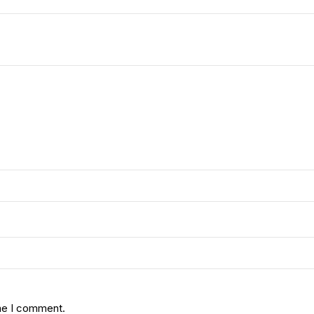
ime I comment.