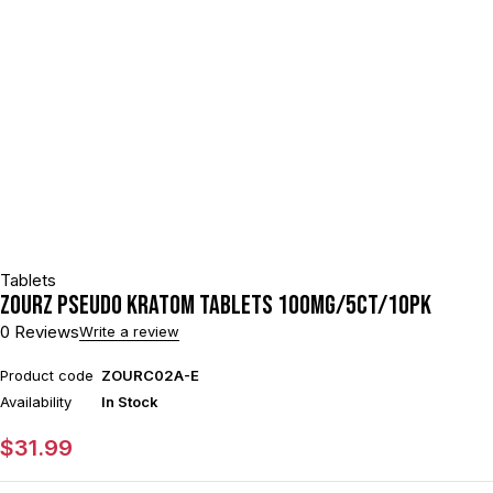
Tablets
ZOURZ PSEUDO KRATOM TABLETS 100MG/5CT/10PK
0 Reviews
Write a review
Product code
ZOURC02A-E
Availability
In Stock
$
31.99