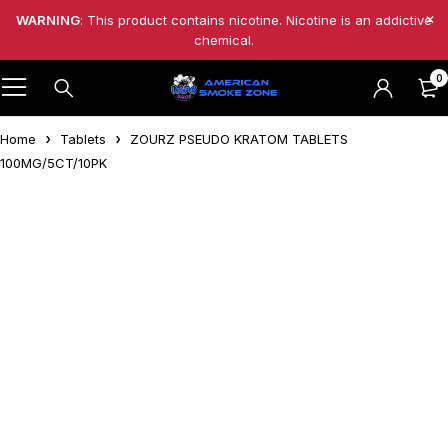
WARNING
: This product contains nicotine. Nicotine is an addictive
chemical.
0
Home
Tablets
ZOURZ PSEUDO KRATOM TABLETS
100MG/5CT/10PK