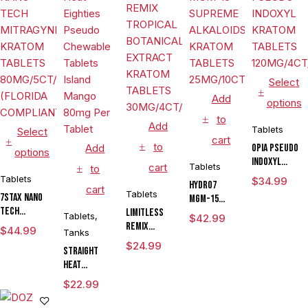
Select
Add
options
to
Add
Tablets
Select
cart
to
Add
OPIA PSEUDO
options
INDOXYL
cart
Tablets
to
KRATOM
Tablets
$
34.99
HYDRO7
cart
TABLETS
Tablets
7STAX NANO
MGM-15
120MG/4CT/10
TECH
LIMITLESS
SUPREME
Tablets
,
$
42.99
MITRAGYNINE
REMIX
ALKALOIDS
$
44.99
Tanks
KRATOM
TROPICAL
KRATOM
$
24.99
Straight
TABLETS
BOTANICAL
TABLETS
Heat
80MG/5CT/10PK
EXTRACT
25MG/10CT/JAR
Eighties
(FLORIDA
KRATOM
$
22.99
Pseudo
COMPLIANT)
TABLETS
Chewable