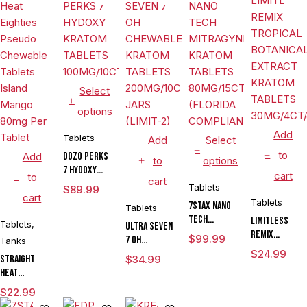
Select
options
Add
Tablets
Add
Select
to
Add
DOZO PERKS
to
options
7 HYDOXY
cart
to
cart
KRATOM
Tablets
$
89.99
cart
TABLETS
Tablets
7STAX NANO
Tablets
100MG/10CT/JAR
TECH
LIMITLESS
Tablets
,
ULTRA SEVEN
MITRAGYNINE
REMIX
$
99.99
7 OH
Tanks
KRATOM
TROPICAL
CHEWABLE
$
24.99
Straight
$
34.99
TABLETS
BOTANICAL
KRATOM
Heat
80MG/15CT/JAR
EXTRACT
TABLETS
Eighties
(FLORIDA
KRATOM
$
22.99
200MG/10CT/6
Pseudo
COMPLIANT)
TABLETS