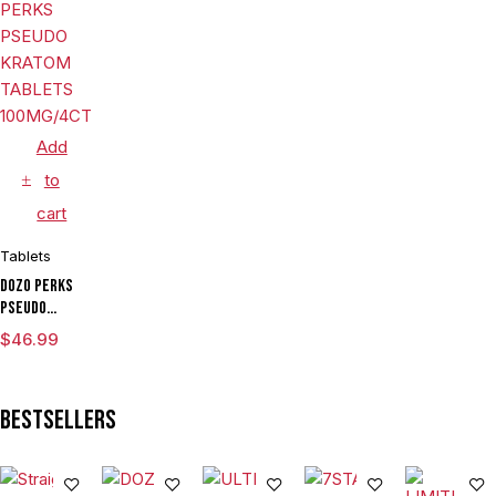
30MG/4CT/JAR
Tablets
Island
Mango 80mg
Per Tablet
Add
to
cart
Tablets
DOZO PERKS
PSEUDO
KRATOM
$
46.99
TABLETS
100MG/4CT/5PK
Bestsellers