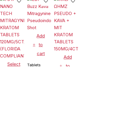
JARS (LIMIT-
Chewable
30MG/4CT/JAR
2)
Tablets
Island
Mango 80mg
Per Tablet
Add
to
cart
Add
Select
Tablets
to
options
EDP Buzz
cart
Kava
Tablets
Mitragynine
Tablets
$
17.99
Pseudoindoxyl
7STAX NANO
KREAM
Shot
TECH
ΩHMZ
MITRAGYNINE
PSEUDO +
$
44.99
$
32.99
KRATOM
KAVA + MIT
TABLETS
Compare
(0)
KRATOM
120MG/5CT/10PK
TABLETS
(FLORIDA
150MG/4CT/10PK