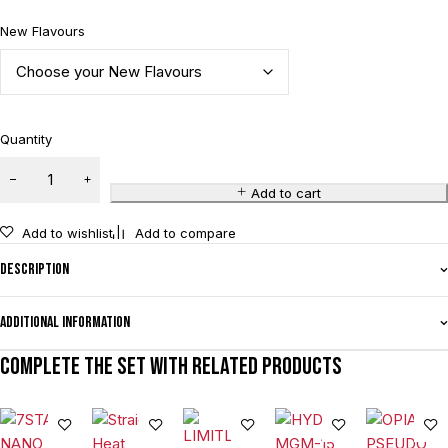
New Flavours
Quantity
Add to cart
Add to wishlist
Add to compare
Description
Additional information
Complete the set with related products