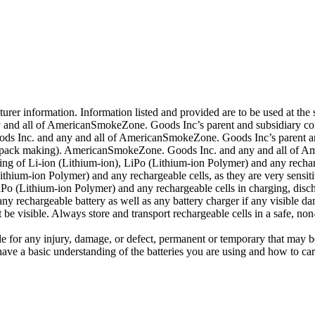
er information. Information listed and provided are to be used at the s
and all of AmericanSmokeZone. Goods Inc’s parent and subsidiary compa
ds Inc. and any and all of AmericanSmokeZone. Goods Inc’s parent and 
ding pack making). AmericanSmokeZone. Goods Inc. and any and all of 
ng of Li-ion (Lithium-ion), LiPo (Lithium-ion Polymer) and any rechar
hium-ion Polymer) and any rechargeable cells, as they are very sensiti
o (Lithium-ion Polymer) and any rechargeable cells in charging, disch
y rechargeable battery as well as any battery charger if any visible dama
e visible. Always store and transport rechargeable cells in a safe, non
 for any injury, damage, or defect, permanent or temporary that may b
ave a basic understanding of the batteries you are using and how to car