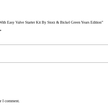
With Easy Valve Starter Kit By Storz & Bickel Green Years Edition”
*
me I comment.