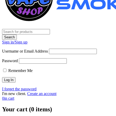
Sign in/Sign up
Username or Email Address
Password
Remember Me
I forget the password
I'm new client.
Create an account
0
in cart
Your cart (0 items)