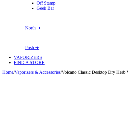
Off Stamp
Geek Bar
North ➜
Posh ➜
VAPORIZERS
FIND A STORE
Home
/
Vaporizers & Accessories
/
Volcano Classic Desktop Dry Herb V