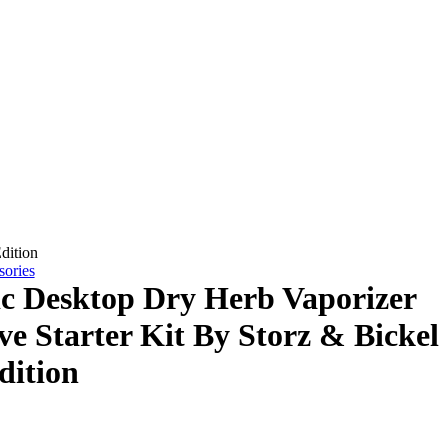
dition
sories
ic Desktop Dry Herb Vaporizer
ve Starter Kit By Storz & Bickel
dition