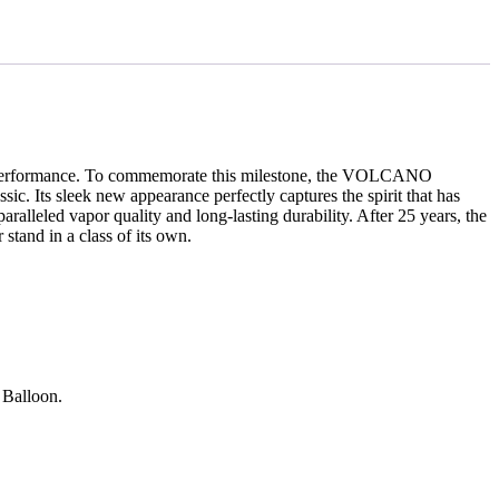
igh performance. To commemorate this milestone, the VOLCANO
ic. Its sleek new appearance perfectly captures the spirit that has
led vapor quality and long-lasting durability. After 25 years, the
tand in a class of its own.
 Balloon.