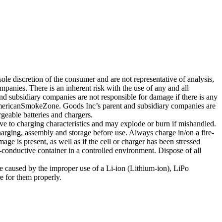
ole discretion of the consumer and are not representative of analysis,
nies. There is an inherent risk with the use of any and all
subsidiary companies are not responsible for damage if there is any
AmericanSmokeZone. Goods Inc’s parent and subsidiary companies are
geable batteries and chargers.
ve to charging characteristics and may explode or burn if mishandled.
arging, assembly and storage before use. Always charge in/on a fire-
ge is present, as well as if the cell or charger has been stressed
-conductive container in a controlled environment. Dispose of all
e caused by the improper use of a Li-ion (Lithium-ion), LiPo
e for them properly.