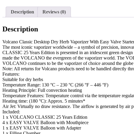
Description
Reviews (0)
Description
Volcano Classic Desktop Dry Herb Vaporizer With Easy Valve Starter
The most iconic vaporizer worldwide – a symbol of precision, innov
CLASSIC 25 Years Edition is presented in an iridescent green design wit
made the VOLCANO the evergreen of the vaporizer world. The VOLCANO
VOLCANO continues to be the vaporizer of choice around the globe bec
Note: All returns for Volcano products need to be handled directly thro
Features:
Suitable for dry herbs
Temperature Range: 130 °C – 230 °C (266 °F – 446 °F)
Heating Principle: Full convection heating
Temperature Features: Temperature control via the temperature regula
Heating time: (180 °C): Approx. 5 minutes*
Air Jet: Virtually no draw resistance. The airflow is generated by
Included:
1 x VOLCANO CLASSIC 25 Years Edition
4 x EASY VALVE Balloon with Mouthpiece
1 x EASY VALVE Balloon with Adapter
1 x Filling Chamber