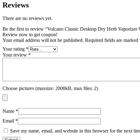
Reviews
There are no reviews yet.
Be the first to review “Volcano Classic Desktop Dry Herb Vaporizer 
Review now to get coupon!
Your email address will not be published.
Required fields are marked
Your rating
*
Your review
*
Choose pictures (maxsize: 2000kB, max files: 2)
Name
*
Email
*
Save my name, email, and website in this browser for the next ti