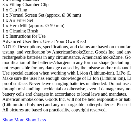
3 x Filling Chamber Clip
1 x Cap Ring
1 x Normal Screen Set (approx. Ø 30 mm)
1 x Air Filter Set
1 x Herb Mill (approx. Ø 59 mm)
1 x Cleaning Brush
1 x Instructions for Use
Advanced User Item. Use at Your Own Risk!
NOTE: Descriptions, specifications, and claims are based on manufactur
testing, and verification by AmericanSmokeZone. Goods Inc. and any 
rechargeable batteries in any circumstance. AmericanSmokeZone. Goo
modification of the batteries/chargers in any form or shape (inclu
not responsible for any damage caused by the misuse and/or mishandli
Use special caution when working with Li-ion (Lithium-ion), LiPo (Lit
Make sure the user has enough knowledge of Li-Ion (Lithium-ion), LiP
proof surface. Never leave charging batteries unattended. Do not use an
through mishandling, accidental or otherwise, even if damage may not b
battery cells and chargers in accordance to local laws and mandates.
AmericanSmokeZone. Goods Inc. will not be held responsible or liable
(Lithium-ion Polymer) and any rechargeable battery/batteries. Please h
All pictures are based on practicality, copyright reserved.
Show More
Show Less