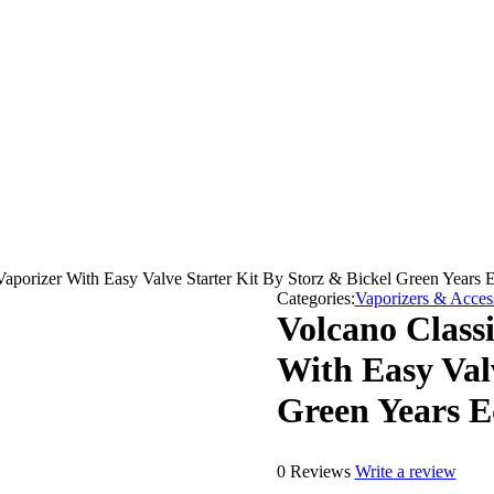
aporizer With Easy Valve Starter Kit By Storz & Bickel Green Years E
Categories:
Vaporizers & Acces
Volcano Class
With Easy Val
Green Years E
0 Reviews
Write a review