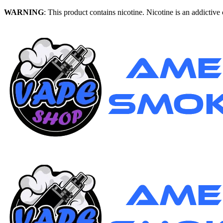
WARNING
: This product contains nicotine. Nicotine is an addictive