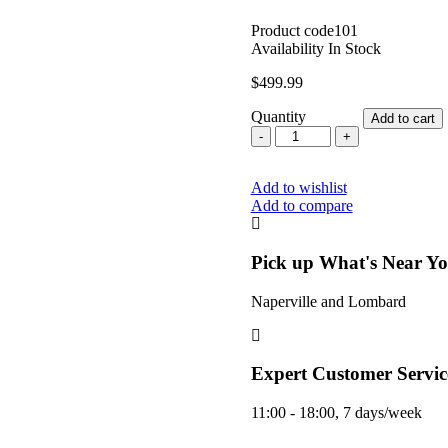
Product code
101
Availability
In Stock
$
499.99
Quantity
Add to cart
Volcano
Classic
Desktop
Add to wishlist
Dry
Add to compare
Herb
Vaporizer
With
Easy
Pick up What's Near Y
Valve
Starter
Naperville and Lombard
Kit
By
Storz
&
Expert Customer Servic
Bickel
Green
11:00 - 18:00, 7 days/week
Years
Edition