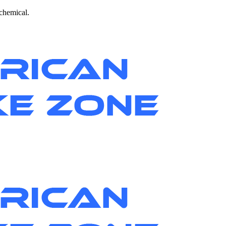
 chemical.