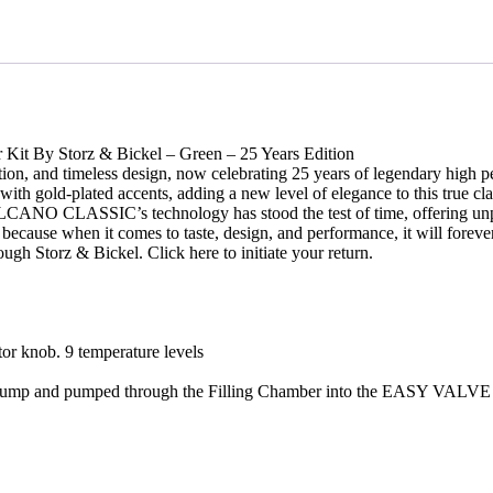
quantity
 Kit By Storz & Bickel – Green – 25 Years Edition
ation, and timeless design, now celebrating 25 years of legendary h
h gold-plated accents, adding a new level of elegance to this true class
 CLASSIC’s technology has stood the test of time, offering unparalle
ause when it comes to taste, design, and performance, it will forever s
ugh Storz & Bickel. Click here to initiate your return.
tor knob. 9 temperature levels
 air pump and pumped through the Filling Chamber into the EASY VALVE