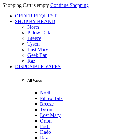
Shopping Cart is empty
Continue Shopping
ORDER REQUEST
SHOP BY BRAND
North
Pillow Talk
Breeze
Tyson
Lost Mary
Geek Bar
Raz
DISPOSIBLE VAPES
All Vapes
North
Pillow Talk
Breeze
Tyson
Lost Mary
Orion
Posh
Kado
Raz