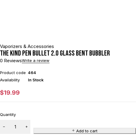
Vaporizers & Accessories
The Kind Pen Bullet 2.0 Glass Bent Bubbler
0 Reviews
Write a review
Product code
464
Availability
In Stock
$
19.99
Quantity
Add to cart