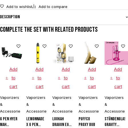
Add to wishlist
Add to compare
Description
Complete the set with related products
Add
Add
Add
Add
Add
to
to
to
to
to
cart
cart
cart
cart
cart
Vaporizers
Vaporizers
Vaporizers
Vaporizers
Vaporizers
&
&
&
&
&
Accessories
Accessories
Accessories
Accessories
Accessories
G Pen Hyer
Lemonnade
Lookah
Puffco
Stündenglas
mAh
x G Pen
Dragon Egg
Proxy Bub
Gravity