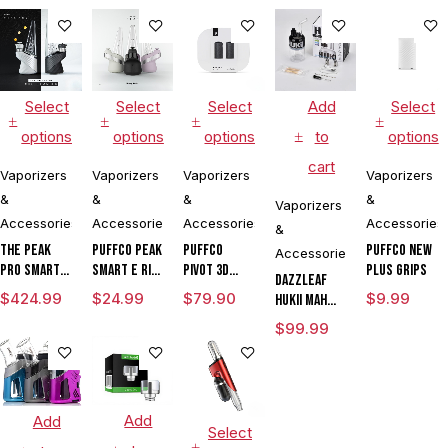
Tank & USB
Charger
Select
Select
Select
Add
Select
options
options
options
to
options
cart
Vaporizers
Vaporizers
Vaporizers
Vaporizers
&
&
&
&
Vaporizers
Accessories
Accessories
Accessories
Accessories
&
The Peak
Puffco Peak
Puffco
Puffco New
Accessories
Pro Smart E
Smart E Rig
Pivot 3D
Plus Grips
DAZZLEAF
Rig with
Vaporizer
Chamber
$
424.99
$
24.99
$
79.90
$
9.99
HUKii mAh
3DXL
Dab Rig
$
99.99
Chamber By
Water Pipe
Puffco
Vaporizer
Add
Add
Select