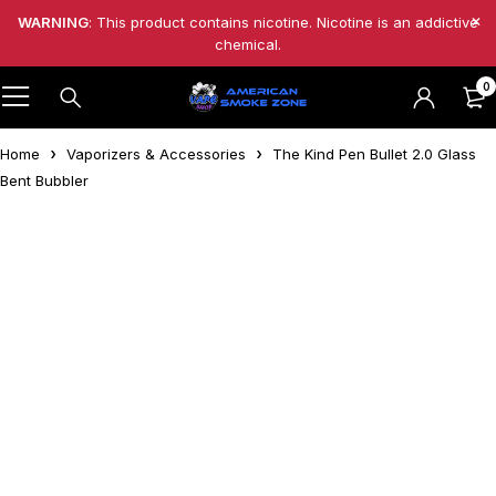
WARNING
: This product contains nicotine. Nicotine is an addictive
chemical.
0
Home
Vaporizers & Accessories
The Kind Pen Bullet 2.0 Glass
Bent Bubbler