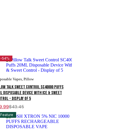
-54%
posable Vapes
,
Pillow
low Talk Sweet Control SC40000 Puffs
L Disposable Device With Ice & Sweet
trol - Display of 5
9.99
$
43.45
ginal
rent
ce
ce
Feature
s:
3.45.
9.99.