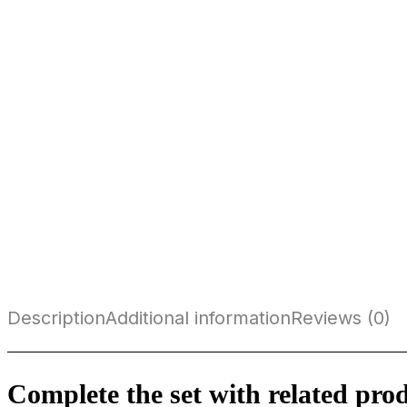
Description
Additional information
Reviews (0)
Complete the set with related pro