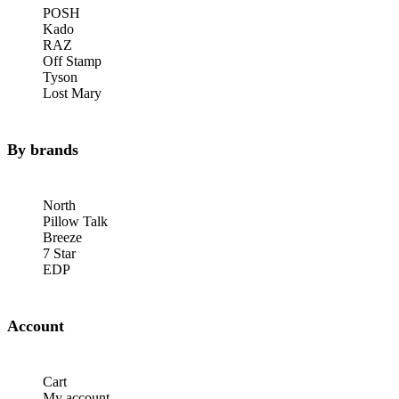
POSH
Kado
RAZ
Off Stamp
Tyson
Lost Mary
By brands
North
Pillow Talk
Breeze
7 Star
EDP
Account
Cart
My account