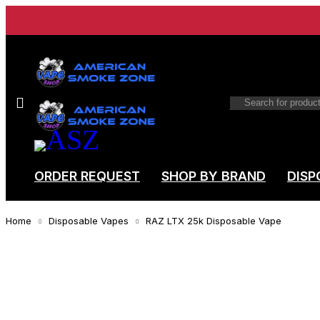
ORDER REQUEST
SHOP BY BRAND
DISP
Home
Disposable Vapes
RAZ LTX 25k Disposable Vape