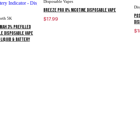
Disposable Vapes
Dis
Breeze Pro 0% Nicotine Disposable Vape
POS
orth 5K
$
17.99
DIS
0mAh 3% Prefilled
$
1
le Disposable Vape
-liquid & Battery