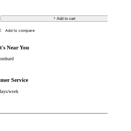
Add to cart
t's Near You
Lombard
mer Service
 days/week