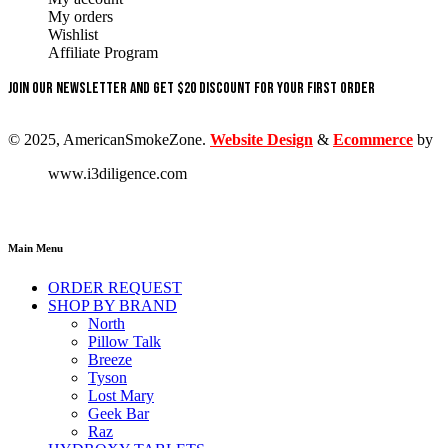
My orders
Wishlist
Affiliate Program
Join our newsletter and get $20 discount for your first order
© 2025, AmericanSmokeZone.
Website Design
&
Ecommerce
by
www.i3diligence.com
Main Menu
ORDER REQUEST
SHOP BY BRAND
North
Pillow Talk
Breeze
Tyson
Lost Mary
Geek Bar
Raz