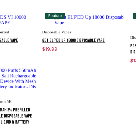
Feature
rized
Disposable Vapes
Dis
OSABLE VAPE
Get ELF'ED Up 18000 Disposable Vape
POS
$
19.99
DIS
$
1
orth 5K
0mAh 3% Prefilled
le Disposable Vape
-liquid & Battery