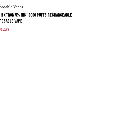
posable Vapes
H XTRON 5% NIC 10000 PUFFS RECHARGEABLE
POSABLE VAPE
8.49