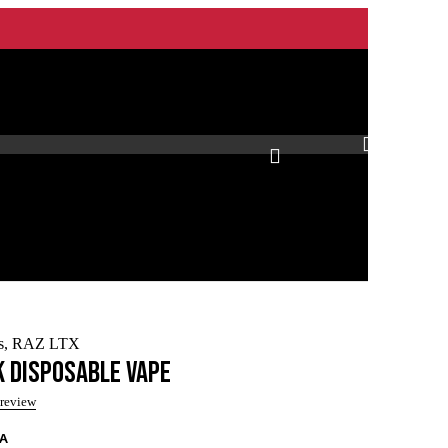
0
s
,
RAZ LTX
k Disposable Vape
 review
/A