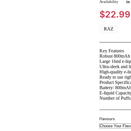
Availability
In
$
22.99
RAZ
Key Features
Robust 800mAh b
Large 16ml e-liq
Ultra-sleek and l
High-quality e-li
Ready to use righ
Product Specific
Battery: 800mA
E-liquid Capacit
Number of Puffs
Flavours