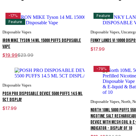
-17%
Feature
Feature
Disposable Vapes
Disposable Vapes
,
Uncatego
IRON MIKE Tyson 14 ML 15000 Puffs Disposable
FUNKY LANDS VI 10000 DISP
Vape
$
17.99
$
19.99
$
23.99
Original
Current
price
price
was:
is:
-79%
$23.99.
$19.99.
Disposable Vapes
POSH PRO DISPOSABLE DEVICE 5500 PUFFS 14.5 ML
5CT DISPLAY
Disposable Vapes
,
North
,
N
$
17.99
North 10ML 5000 Puffs 55
Nicotine Salt Rechargeab
Device With Mesh Coil & E
Indicator - Display of 10