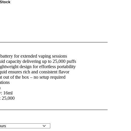
 Stock
attery for extended vaping sessions
uid capacity delivering up to 25,000 puffs
ightweight design for effortless portability
quid ensures rich and consistent flavor
t out of the box – no setup required
ations
h
y: 16ml
: 25,000