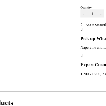
Quantity
RAZ LTX
25k
Disposable
Vape
quantity
Pick up Wha
Naperville and 
Expert Custo
11:00 - 18:00, 7
ducts