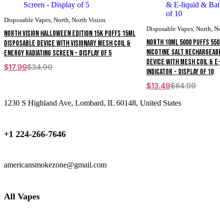
Disposable Vapes
,
North
,
North Vision
Disposable Vapes
,
North
,
N
North Vision Halloween Edition 15K Puffs 15ML
North 10ML 5000 Puffs 55
Disposable Device With Visionary Mesh Coil &
Nicotine Salt Rechargeab
Energy Radiating Screen - Display of 5
Device With Mesh Coil & E
$
17.99
$
34.99
Original
Current
Indicator - Display of 10
price
price
was:
is:
$
13.49
$
64.99
Original
Current
$34.99.
$17.99.
price
price
1230 S Highland Ave, Lombard, IL 60148, United States
was:
is:
$64.99.
$13.49.
+1 224-266-7646
americansmokezone@gmail.com
All Vapes