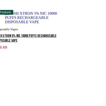
Feature
posable Vapes
H XTRON 5% NIC 10000 PUFFS RECHARGEABLE
POSABLE VAPE
8.49