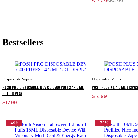
$
13.49
$
64.99
Original
Current
price
price
was:
is:
$64.99.
$13.49.
Bestsellers
Disposable Vapes
Disposable Vapes
POSH PRO DISPOSABLE DEVICE 5500 PUFFS 14.5 ML
POSH PLUS XL 4.5 ML DISPO
5CT DISPLAY
$
14.99
$
17.99
-49%
-79%