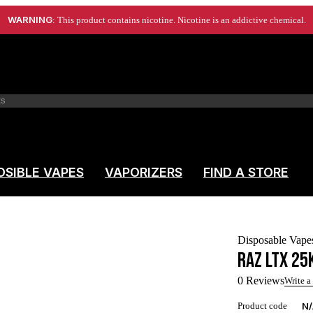
WARNING
: This product contains nicotine. Nicotine is an addictive chemical.
OSIBLE VAPES
VAPORIZERS
FIND A STORE
Disposable Vape
RAZ LTX 25
0 Reviews
Write a
Product code
N