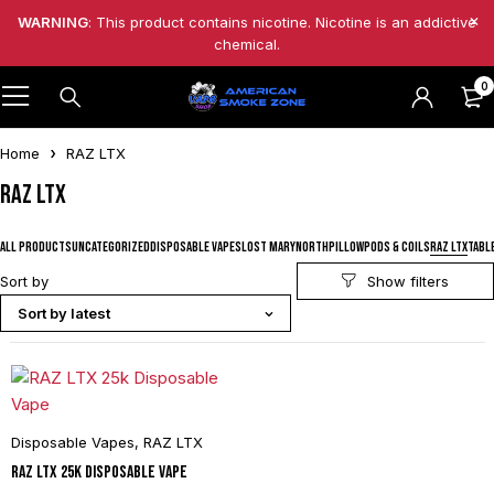
WARNING
: This product contains nicotine. Nicotine is an addictive
chemical.
0
Home
RAZ LTX
RAZ LTX
ALL PRODUCTS
UNCATEGORIZED
DISPOSABLE VAPES
LOST MARY
NORTH
PILLOW
PODS & COILS
RAZ LTX
TABL
Sort by
Sort by latest
Disposable Vapes
,
RAZ LTX
RAZ LTX 25k Disposable Vape