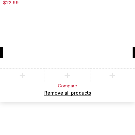
$
22.99
Compare
(0)
Compare
Remove all products