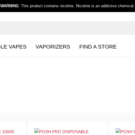
WARNING
: This product contains nicotine. Nicotine is an addictive chemical.
BLE VAPES
VAPORIZERS
FIND A STORE