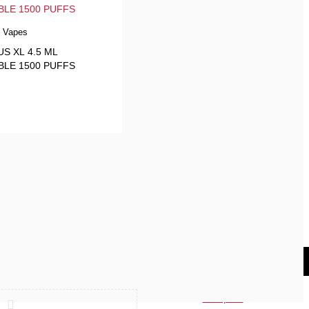
e Vapes
S XL 4.5 ML
BLE 1500 PUFFS
Compare