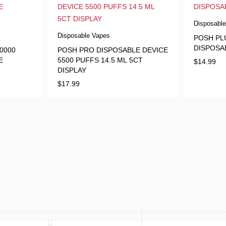
Disposabl
Disposable Vapes
POSH PLU
DISPOSA
0000
POSH PRO DISPOSABLE DEVICE
E
5500 PUFFS 14.5 ML 5CT
$
14.99
DISPLAY
$
17.99