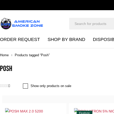
ORDER REQUEST
SHOP BY BRAND
DISPOSI
Home
Products tagged “Posh”
Posh
Show only products on sale
Feature