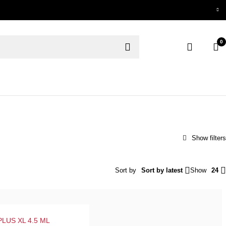
0
Sort by
Sort by latest
Show
24