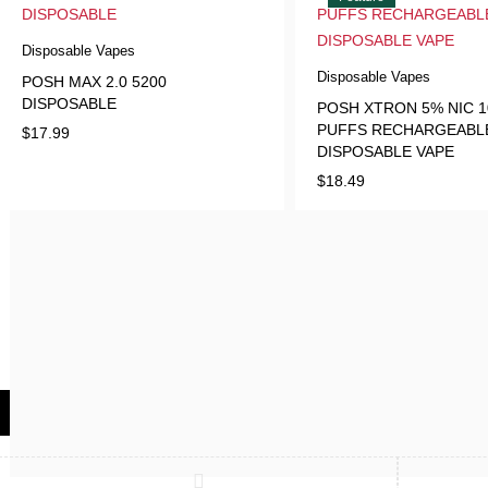
Disposable Vapes
Disposable Vapes
POSH MAX 2.0 5200
DISPOSABLE
POSH XTRON 5% NIC 1
PUFFS RECHARGEABL
$
17.99
DISPOSABLE VAPE
$
18.49
Compare
(0)