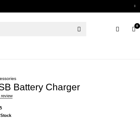
0
essories
B Battery Charger
 review
5
 Stock