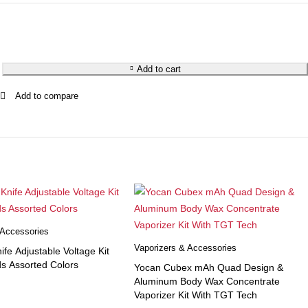
Add to cart
 Accessories
Vaporizers & Accessories
ife Adjustable Voltage Kit
s Assorted Colors
Yocan Cubex mAh Quad Design &
Aluminum Body Wax Concentrate
Vaporizer Kit With TGT Tech