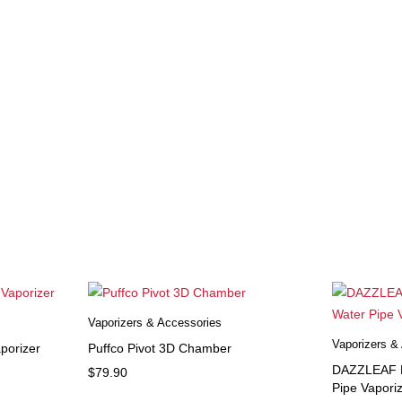
Vaporizers & Accessories
Vaporizers &
porizer
Puffco Pivot 3D Chamber
DAZZLEAF H
$
79.90
Pipe Vapori