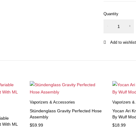
Quantity
Ooze
USB
Battery
Charger
quantity
Vaporizers & Accessories
Vaporizers &
Stündenglass Gravity Perfected Hose
Yocan Ari Kn
Assembly
By Wulf Mod
iable
it With ML
$
59.99
$
18.99