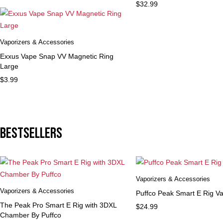
$
32.99
Vaporizers & Accessories
Exxus Vape Snap VV Magnetic Ring
Large
$
3.99
Bestsellers
Vaporizers & Accessories
Vaporizers & Accessories
Puffco Peak Smart E Rig Va
The Peak Pro Smart E Rig with 3DXL
$
24.99
Chamber By Puffco