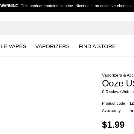
WARNING
: This product contains nicotine. Nicotine is an addictive chemical.
BLE VAPES
VAPORIZERS
FIND A STORE
Vaporizers & Acc
Ooze US
0 Reviews
Write a
Product code
12
Availability
In
$
1.99