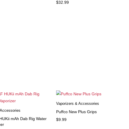
$
32.99
Vaporizers & Accessories
 Accessories
Puffco New Plus Grips
UKii mAh Dab Rig Water
$
9.99
zer