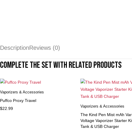
Description
Reviews (0)
Complete the set with related products
Vaporizers & Accessories
Puffco Proxy Travel
Vaporizers & Accessories
$
22.99
The Kind Pen Mist mAh Var
Voltage Vaporizer Starter K
Tank & USB Charger