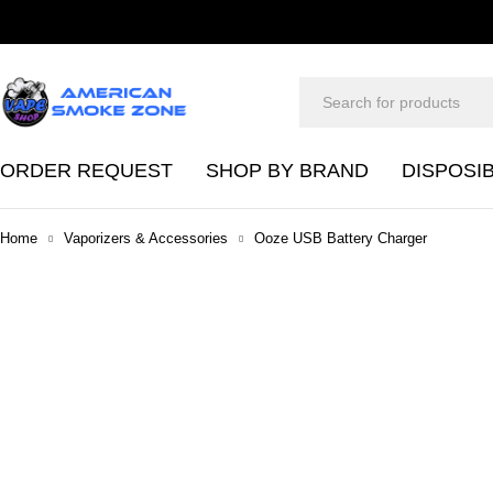
ORDER REQUEST
SHOP BY BRAND
DISPOSI
Home
Vaporizers & Accessories
Ooze USB Battery Charger