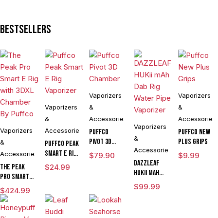
Voltage E
Rig
Bestsellers
Vaporizer
Kit
Vaporizers
Vaporizers
Vaporizers
&
&
&
Accessories
Accessories
Vaporizers
Vaporizers
Accessories
Puffco
Puffco New
&
Pivot 3D
Plus Grips
&
Puffco Peak
Accessories
Chamber
Smart E Rig
Accessories
$
79.90
$
9.99
Vaporizer
DAZZLEAF
The Peak
$
24.99
HUKii mAh
Pro Smart E
Dab Rig
Rig with
$
99.99
$
424.99
Water Pipe
3DXL
Vaporizer
Chamber By
Puffco