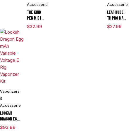
Kit
Globe
Accessories
Accessories
The Kind
Leaf Buddi
Pen Mist
TH Pro mAh
mAh
Variable
$
32.99
$
27.99
Variable
Voltage
Voltage
Vaporizer
Vaporizer
Kit With ML
Starter Kit
Cartridge
With ML
LIMITED
Tank & USB
EDITION
Charger
Vaporizers
&
Accessories
Lookah
Dragon Egg
mAh
$
93.99
Variable