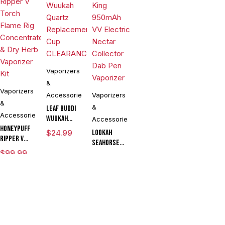
Vaporizers
&
Vaporizers
Accessories
Vaporizers
&
&
Leaf Buddi
Accessories
Wuukah
Accessories
Honeypuff
Quartz
$
24.99
Lookah
Ripper V
Replacement
Seahorse
Torch
Cup
$
99.99
King 950mAh
$
54.90
Flame Rig
CLEARANCE
VV Electric
Concentrate
Compare
(0)
Nectar
& Dry Herb
Collector
Vaporizer
Dab Pen
Kit
Vaporizer