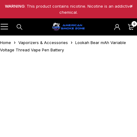
WARNING
: This product contains nicotine. Nicotine is an addictive
chemical.
0
Home
Vaporizers & Accessories
Lookah Bear mAh Variable
Voltage Thread Vape Pen Battery