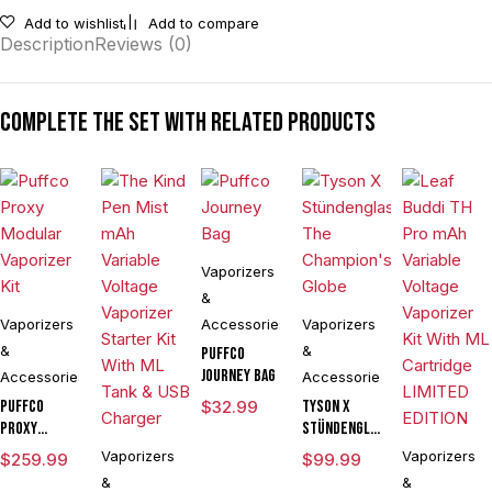
Add to wishlist
Add to compare
Description
Reviews (0)
Complete the set with related products
Vaporizers
&
Vaporizers
Accessories
Vaporizers
&
&
Puffco
Journey Bag
Accessories
Accessories
Puffco
$
32.99
Tyson X
Proxy
Stündenglass
Modular
The
Vaporizers
Vaporizers
$
259.99
$
99.99
Vaporizer
Champion's
&
&