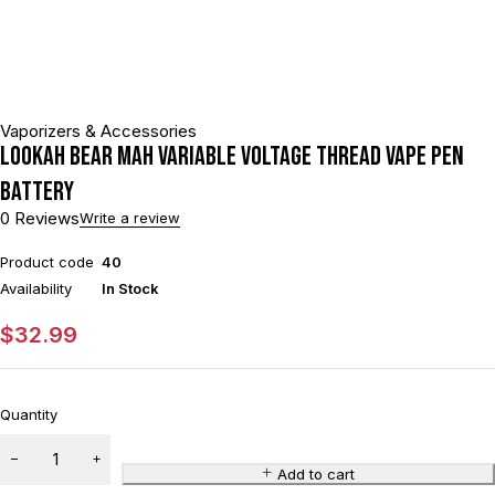
Vaporizers & Accessories
Lookah Bear mAh Variable Voltage Thread Vape Pen
Battery
0 Reviews
Write a review
Product code
40
Availability
In Stock
$
32.99
Quantity
Add to cart