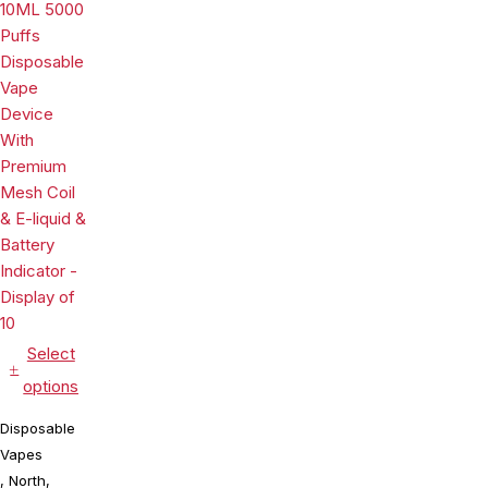
With Mesh
Disposable
Coil & E-
Vape Device
liquid &
With Mesh
Battery
Coil & E-
Indicator -
liquid &
Display of
Battery
10
Indicator -
Display of
10
Select
options
Disposable
Vapes
,
North
,