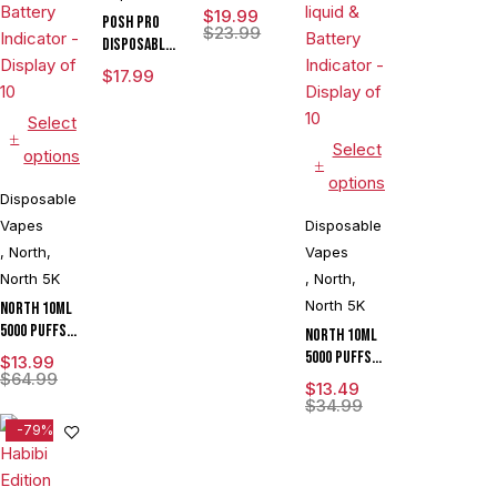
15000 Puffs
$
19.99
POSH PRO
Disposable
$
23.99
DISPOSABLE
Vape
DEVICE 5500
$
17.99
PUFFS 14.5
ML 5CT
Select
DISPLAY
Select
options
options
Disposable
Vapes
Disposable
,
North
,
Vapes
North 5K
,
North
,
North 5K
North 10ML
5000 Puffs
North 10ML
550mAh
5000 Puffs
$
13.99
Prefilled
$
64.99
550mAh
$
13.49
Nicotine
Prefilled
$
34.99
Salt
Zero
-79%
Rechargeable
Nicotine
Disposable
Salt
Vape Device
Rechargeable