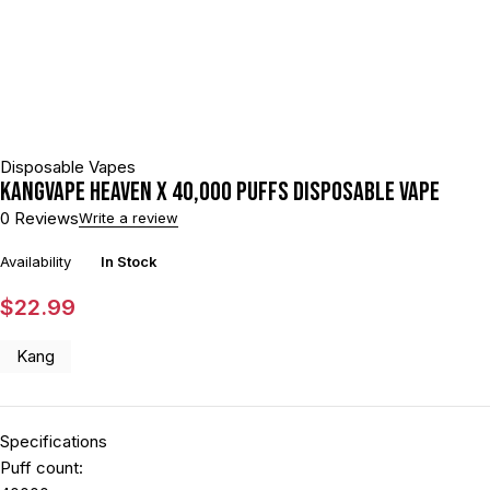
Disposable Vapes
KANGVAPE HEAVEN X 40,000 PUFFS DISPOSABLE VAPE
0 Reviews
Write a review
Availability
In Stock
$
22.99
Kang
Specifications
Puff count: