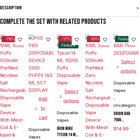
Description
Complete the set with related products
-78%
-17%
-61%
Feature
Feature
Select
options
Disposable
Vapes
Select
,
Add
options
Uncategoriz
to
Disposable
ORION BAR
cart
7500
Vapes
DESPOSABLE
IRON MIKE
$
14.99
Disposable
Tyson 14 ML
Vapes