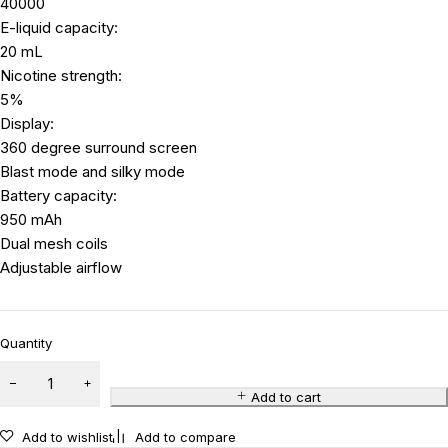
40000
E-liquid capacity:
20 mL
Nicotine strength:
5%
Display:
360 degree surround screen
Blast mode and silky mode
Battery capacity:
950 mAh
Dual mesh coils
Adjustable airflow
Quantity
Add to cart
Add to wishlist
Add to compare