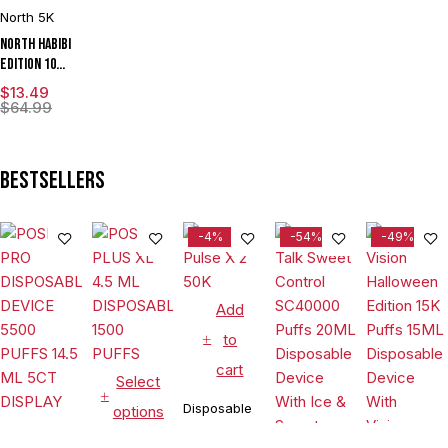
North 5K
North Habibi
Edition 10ML
5000 Puffs
$
13.49
Disposable
$
64.99
Vape Device
With
Premium
Bestsellers
Mesh Coil &
E-liquid &
Battery
-4%
-54%
-49%
Indicator -
Display of
10
Add
to
cart
Select
Disposable
options
Add
Vapes