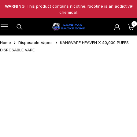
WARNING
: This product contains nicotine. Nicotine is an addictive
chemical.
0
Home
Disposable Vapes
KANGVAPE HEAVEN X 40,000 PUFFS
DISPOSABLE VAPE