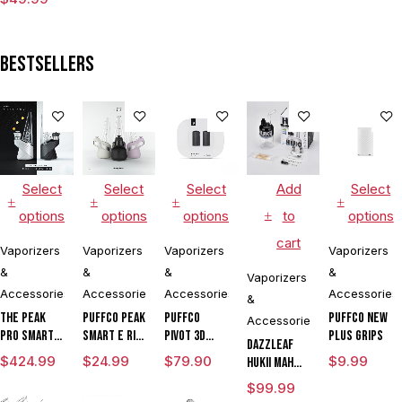
for
Concentrates
Bestsellers
Select
Select
Select
Add
Select
options
options
options
to
options
cart
Vaporizers
Vaporizers
Vaporizers
Vaporizers
&
&
&
&
Vaporizers
Accessories
Accessories
Accessories
Accessories
&
The Peak
Puffco Peak
Puffco
Puffco New
Accessories
Pro Smart E
Smart E Rig
Pivot 3D
Plus Grips
DAZZLEAF
Rig with
Vaporizer
Chamber
$
424.99
$
24.99
$
79.90
$
9.99
HUKii mAh
3DXL
Dab Rig
$
99.99
Chamber By
Water Pipe