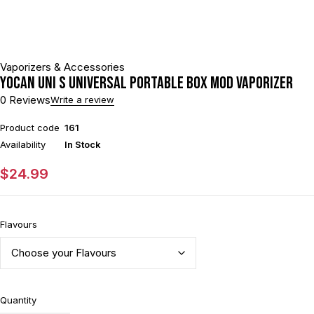
Vaporizers & Accessories
Yocan UNI S Universal Portable Box Mod Vaporizer
0 Reviews
Write a review
Product code
161
Availability
In Stock
$
24.99
Flavours
Quantity