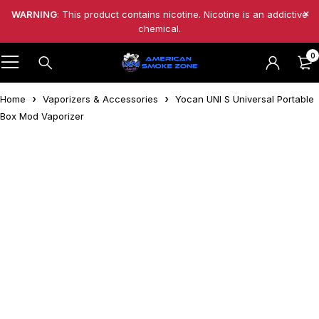
WARNING
: This product contains nicotine. Nicotine is an addictive
chemical.
0
Home
Vaporizers & Accessories
Yocan UNI S Universal Portable
Box Mod Vaporizer