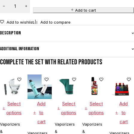
Add to cart
Add to wishlist
Add to compare
Description
Additional information
Complete the set with related products
Select
Add
Select
Select
Add
options
to
options
options
to
cart
cart
Vaporizers
Vaporizers
Vaporizers
&
&
&
Vaporizers
Vaporizers