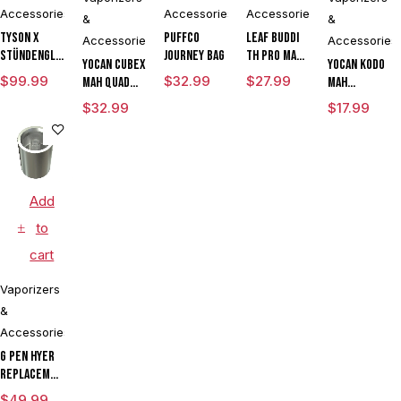
Accessories
Accessories
Accessories
&
&
Tyson X
Puffco
Leaf Buddi
Accessories
Accessories
Stündenglass
Journey Bag
TH Pro mAh
Yocan Cubex
Yocan Kodo
The
Variable
$
99.99
$
32.99
$
27.99
mAh Quad
mAh
Champion's
Voltage
Design &
Adjustable
$
32.99
$
17.99
Globe
Vaporizer
Aluminum
Voltage
Kit With ML
Body Wax
Knife
Cartridge
Concentrate
Vaporizer
LIMITED
Vaporizer
Kit Powered
EDITION
Kit With TGT
By Wulf
Add
Tech
Mods
Assorted
to
Colors
cart
Vaporizers
&
Accessories
G Pen Hyer
Replacement
Quartz Tank
$
49.99