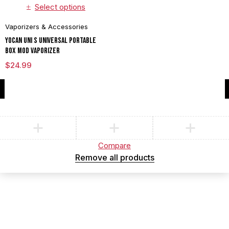
Select options
Vaporizers & Accessories
Yocan UNI S Universal Portable
Box Mod Vaporizer
$
24.99
Compare
(0)
Compare
Remove all products