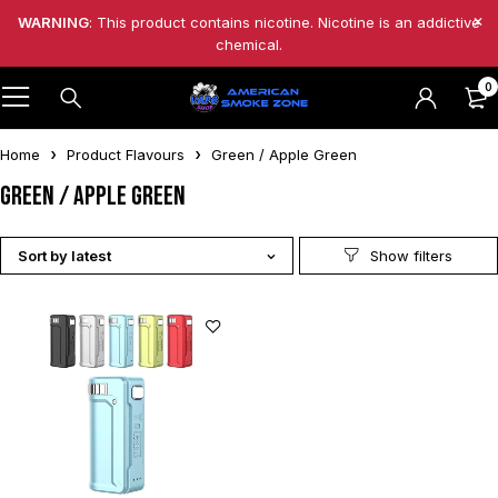
WARNING
: This product contains nicotine. Nicotine is an addictive
chemical.
0
Home
Product Flavours
Green / Apple Green
Green / Apple Green
Sort by latest