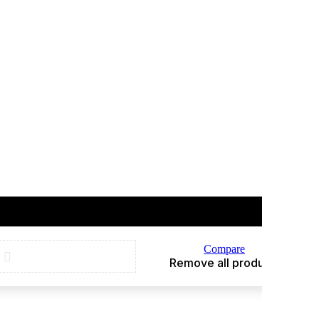
Compare
Remove all products