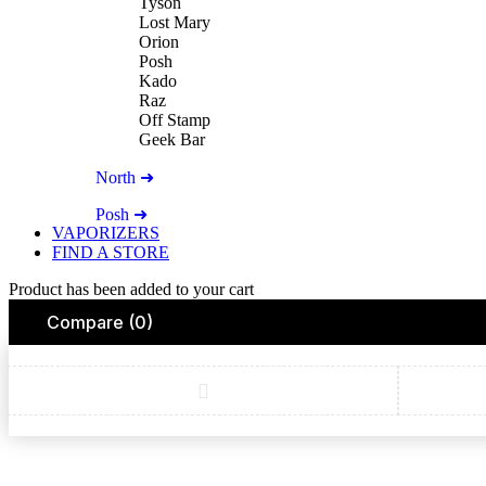
Tyson
Lost Mary
Orion
Posh
Kado
Raz
Off Stamp
Geek Bar
North ➜
Posh ➜
VAPORIZERS
FIND A STORE
Product has been added to your cart
Compare
(0)