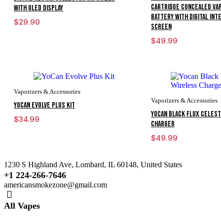
Cartridge Concealed Va
With OLED Display
Battery With Digital Int
$
29.90
Screen
$
49.99
Vaporizers & Accessories
Vaporizers & Accessories
YoCan Evolve Plus Kit
Yocan Black Flux Celest
$
34.99
Charger
$
49.99
1230 S Highland Ave, Lombard, IL 60148, United States
+1 224-266-7646
americansmokezone@gmail.com
All Vapes