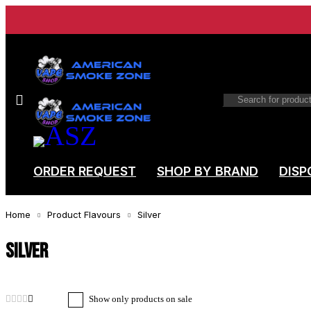
ORDER REQUEST
SHOP BY BRAND
DISP
Home
Product Flavours
Silver
Silver
Show only products on sale