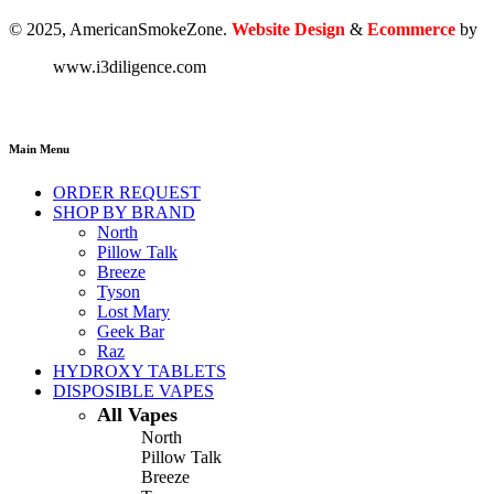
© 2025, AmericanSmokeZone.
Website Design
&
Ecommerce
by
www.i3diligence.com
Main Menu
ORDER REQUEST
SHOP BY BRAND
North
Pillow Talk
Breeze
Tyson
Lost Mary
Geek Bar
Raz
HYDROXY TABLETS
DISPOSIBLE VAPES
All Vapes
North
Pillow Talk
Breeze