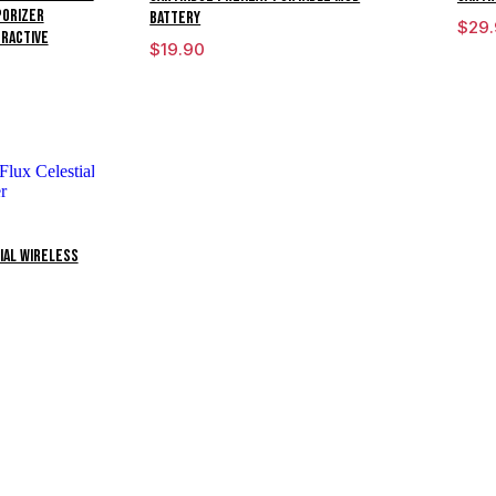
porizer
Battery
$
29
eractive
$
19.90
ial Wireless