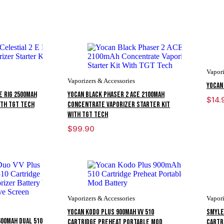
Vapori
Vaporizers & Accessories
Yocan
E Rig 2500mAh
Yocan Black Phaser 2 ACE 2100mAh
$
14.
ith TGT Tech
Concentrate Vaporizer Starter Kit
With TGT Tech
$
99.90
Vaporizers & Accessories
Vapori
Yocan Kodo Plus 900mAh VV 510
Smyle
600mAh Dual 510
Cartridge Preheat Portable Mod
Cartr