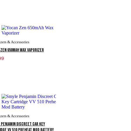
zers & Accessories
 Zen 650mAh Wax Vaporizer
99
zers & Accessories
 Penjamin Discreet Car Key
idge VV 510 Preheat Mod Battery