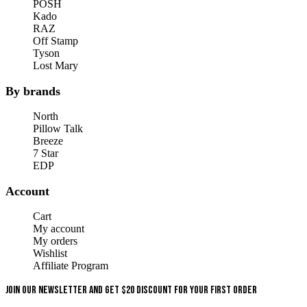
POSH
Kado
RAZ
Off Stamp
Tyson
Lost Mary
By brands
North
Pillow Talk
Breeze
7 Star
EDP
Account
Cart
My account
My orders
Wishlist
Affiliate Program
Join our newsletter and get $20 discount for your first order