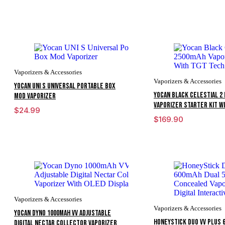
Vaporizers & Accessories
Vaporizers & Accessories
Yocan UNI S Universal Portable Box
Yocan Black Celestial 2 
Mod Vaporizer
Vaporizer Starter Kit W
$
24.99
$
169.90
Vaporizers & Accessories
Vaporizers & Accessories
Yocan Dyno 1000mAh VV Adjustable
HoneyStick Duo VV Plus 
Digital Nectar Collector Vaporizer