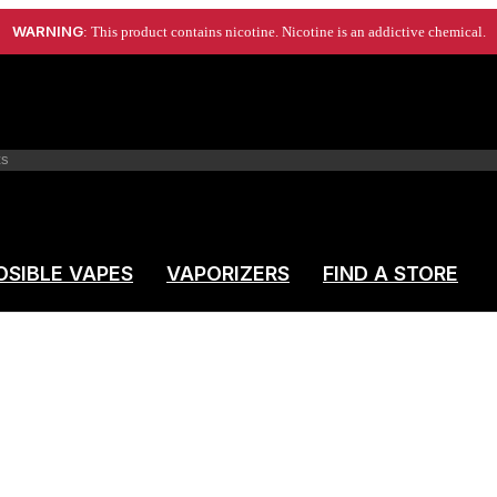
WARNING
: This product contains nicotine. Nicotine is an addictive chemical.
OSIBLE VAPES
VAPORIZERS
FIND A STORE