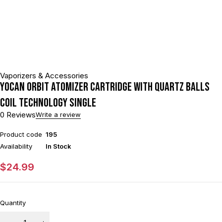
Vaporizers & Accessories
Yocan Orbit Atomizer Cartridge With Quartz Balls
Coil Technology Single
0 Reviews
Write a review
Product code
195
Availability
In Stock
$
24.99
Quantity