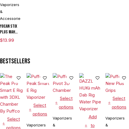
Vaporizers
&
Accessories
Yocan Stix
Plus mAh
Variable
$
13.99
Voltage
Vaporizer
Kit With
Bestsellers
Dual Coils
Select
Select
Select
options
options
options
Add
Vaporizers
Vaporizers
Select
Vaporizers
&
to
&
options