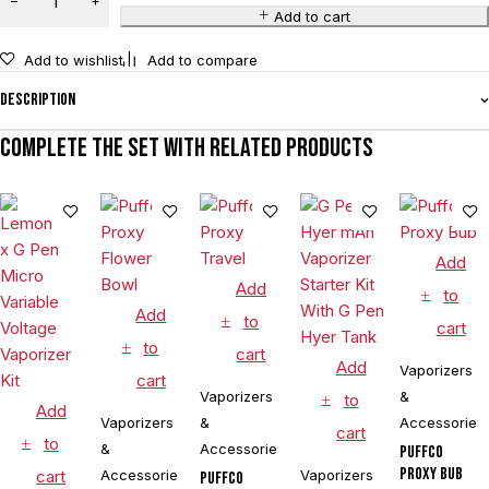
Add to cart
Add to wishlist
Add to compare
Description
Complete the set with related products
Add
Add
to
Add
to
cart
to
cart
Add
Vaporizers
cart
Vaporizers
&
to
Add
Vaporizers
&
Accessories
cart
to
&
Accessories
Puffco
Proxy Bub
cart
Accessories
Vaporizers
Puffco