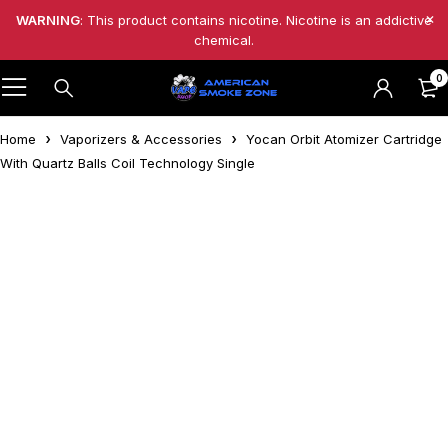
WARNING
: This product contains nicotine. Nicotine is an addictive
chemical.
0
Home
Vaporizers & Accessories
Yocan Orbit Atomizer Cartridge
With Quartz Balls Coil Technology Single