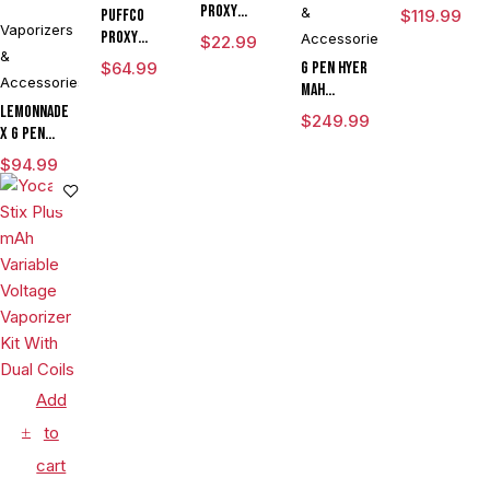
Proxy
&
Puffco
$
119.99
Vaporizers
Travel
Proxy
Accessories
$
22.99
&
Flower
$
64.99
G Pen Hyer
Bowl
Accessories
mAh
Lemonnade
Vaporizer
$
249.99
x G Pen
Starter Kit
Micro
With G Pen
$
94.99
Variable
Hyer Tank
Voltage
Vaporizer
Kit
Add
to
cart