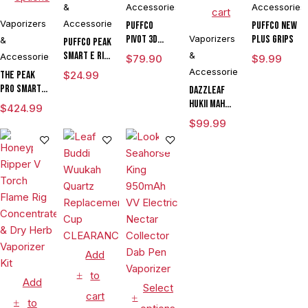
&
Accessories
Accessories
cart
Vaporizers
Accessories
Puffco
Puffco New
Pivot 3D
Vaporizers
Plus Grips
&
Puffco Peak
Chamber
Smart E Rig
&
Accessories
$
79.90
$
9.99
Vaporizer
Accessories
The Peak
$
24.99
Pro Smart E
DAZZLEAF
Rig with
HUKii mAh
$
424.99
3DXL
Dab Rig
$
99.99
Chamber By
Water Pipe
Puffco
Vaporizer
Add
to
Add
Select
cart
to