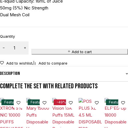
E-liquid Capacity: 16mL of Juice
50mg (5%) Nic Strength
Dual Mesh Coil
Quantity
Add to cart
Add to wishlist
Add to compare
Description
Complete the set with related products
Feature
Feature
-49%
Feature