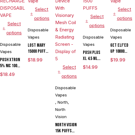
Select
Select
Select
options
options
Select
options
Disposable
Disposable
options
Vapes
Disposable
Vapes
Disposable
Vapes
Lost Mary
Get ELF'ED
15000 Puffs
Up 18000
Vapes
POSH PLUS
Disposable
Disposable
XL 4.5 ML
POSH XTRON
$
18.99
$
19.99
Vape
Vape
DISPOSABLE
5% NIC 10000
Select
$
14.99
1500 PUFFS
PUFFS
$
18.49
options
RECHARGEABLE
DISPOSABLE
Disposable
VAPE
Vapes
,
North
,
North
Vision
North Vision
15K Puffs