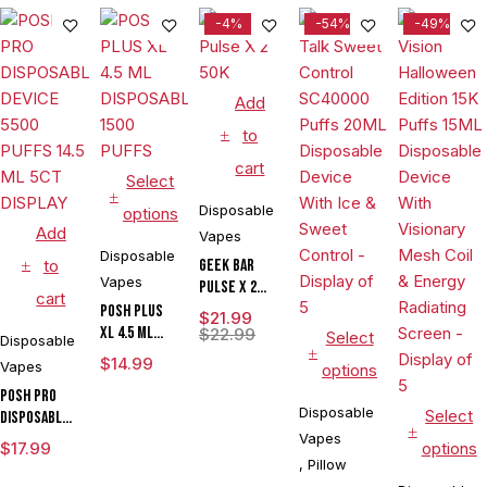
-4%
-54%
-49%
Add
to
cart
Select
Disposable
options
Add
Vapes
Disposable
to
Geek Bar
Vapes
Pulse X 2
cart
50K
POSH PLUS
$
21.99
XL 4.5 ML
$
22.99
Select
Disposable
DISPOSABLE
$
14.99
Vapes
options
1500 PUFFS
POSH PRO
Disposable
Select
DISPOSABLE
DEVICE 5500
Vapes
$
17.99
options
PUFFS 14.5
,
Pillow
ML 5CT