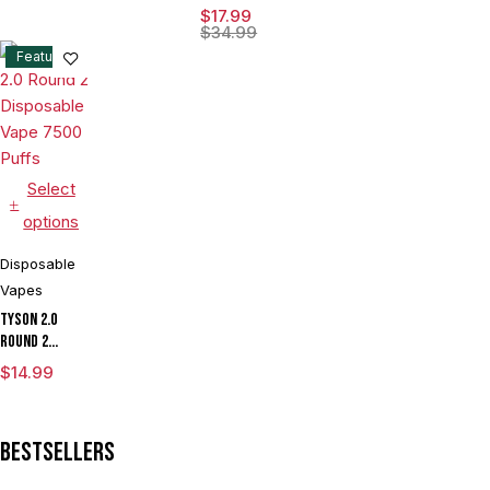
15ML
$
17.99
Disposable
$
34.99
Device With
Feature
Visionary
Mesh Coil &
Energy
Radiating
Screen -
Display of 5
Select
options
Disposable
Vapes
Tyson 2.0
Round 2
Disposable
$
14.99
Vape 7500
Puffs
Bestsellers