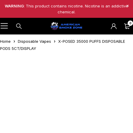
WARNING
: This product contains nicotine. Nicotine is an addictive
chemical.
0
Home
Disposable Vapes
X-POSED 35000 PUFFS DISPOSABLE
PODS 5CT/DISPLAY