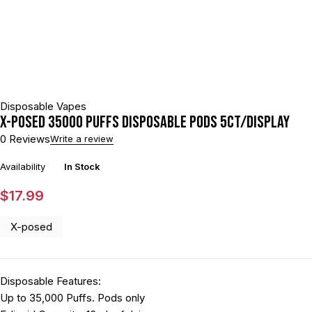
Disposable Vapes
X-POSED 35000 PUFFS DISPOSABLE PODS 5CT/DISPLAY
0 Reviews
Write a review
Availability
In Stock
$
17.99
X-posed
Disposable Features:
Up to 35,000 Puffs. Pods only