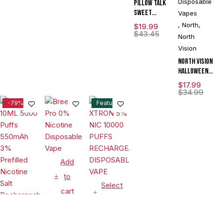
Disposable
Pillow Talk
DISPLAY
Sweet
Vapes
Control
,
North
,
$
19.99
SC40000
$
43.45
North
Puffs 20ML
Vision
Disposable
Device With
North Vision
Ice & Sweet
Halloween
Control -
Edition 15K
$
17.99
Display of 5
Puffs 15ML
$
34.99
Disposable
-79%
Feature
Device With
Visionary
Mesh Coil &
Energy
Radiating
Screen -
Add
Display of 5
to
Select
cart
options
Disposable