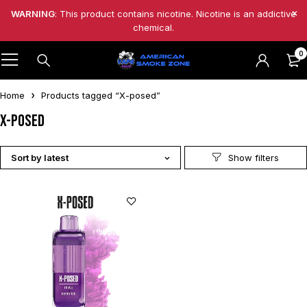
WARNING
: This product contains nicotine. Nicotine is an addictive
chemical.
0
Home
Products tagged “X-posed”
X-posed
Sort by latest