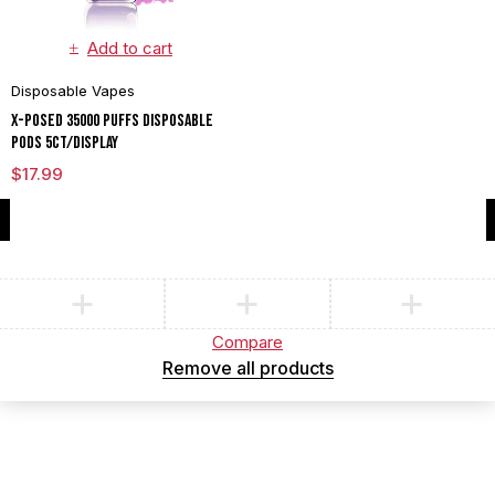
Add to cart
Disposable Vapes
X-POSED 35000 PUFFS DISPOSABLE
PODS 5CT/DISPLAY
$
17.99
Compare
(0)
Compare
Remove all products